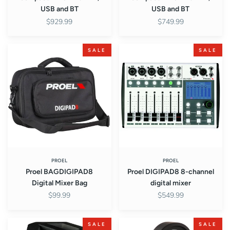
USB and BT
USB and BT
$929.99
$749.99
Proel
Proel
SALE
SALE
BAGDIGIPAD8
DIGIPAD8
Digital
8-
Mixer
channel
Bag
digital
mixer
PROEL
PROEL
Proel BAGDIGIPAD8
Proel DIGIPAD8 8-channel
Digital Mixer Bag
digital mixer
$99.99
$549.99
Proel
Proel
SALE
SALE