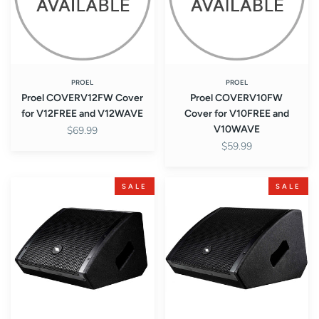
and
and
V12WAVE
V10WAVE
PROEL
PROEL
Proel COVERV12FW Cover
Proel COVERV10FW
for V12FREE and V12WAVE
Cover for V10FREE and
V10WAVE
$69.99
$59.99
Proel
Proel
SALE
SALE
WX8A
WX10A
WX
WX
Series
Series
Active
Active
2-
2-
Way
Way
Coaxial
Coaxial
8"
10"