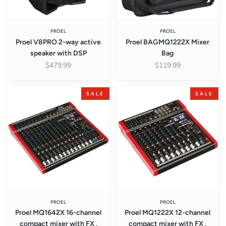
PROEL
PROEL
Proel V8PRO 2-way active
Proel BAGMQ1222X Mixer
speaker with DSP
Bag
$479.99
$119.99
Proel
Proel
SALE
SALE
MQ1642X
MQ1222X
16-
12-
channel
channel
compact
compact
mixer
mixer
with
with
FX
FX
,
,
USB
USB
and
and
PROEL
PROEL
Proel MQ1642X 16-channel
Proel MQ1222X 12-channel
BT
BT
compact mixer with FX ,
compact mixer with FX ,