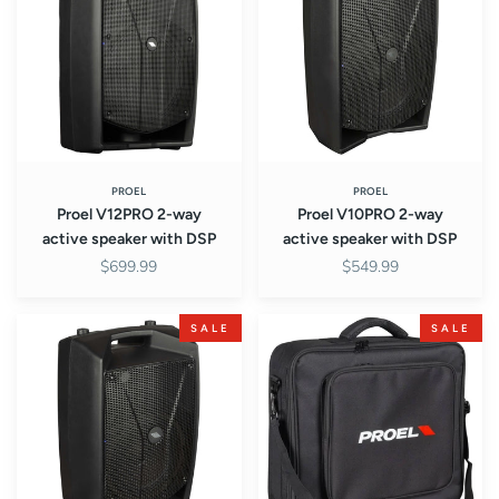
way
way
active
active
speaker
speaker
with
with
DSP
DSP
PROEL
PROEL
Proel V12PRO 2-way
Proel V10PRO 2-way
active speaker with DSP
active speaker with DSP
$699.99
$549.99
Proel
Proel
SALE
SALE
V8PRO
BAGMQ1222X
2-
Mixer
way
Bag
active
speaker
with
DSP