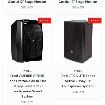
Coaxial 12" Stage Monitor
Coaxial 10" Stage Monitor
$919.99
$859.99
Proel
Proel
SALE
SALE
V12FREE
LT10A
V-
LITE
FREE
Series
Series
Active
Portable
2-
All-
Way
in-
10"
One
Loudspeaker
Battery-
System
Powered
PROEL
PROEL
Proel V12FREE V-FREE
Proel LT10A LITE Series
12"
Series Portable All-in-One
Active 2-Way 10"
Loudspeaker
Battery-Powered 12"
Loudspeaker System
Sound
Loudspeaker Sound
$549.99
System
System
$949.99