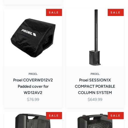
Proel
Proel
SALE
SALE
COVERWD12V2
SESSION1X
Padded
COMPACT
cover
PORTABLE
for
COLUMN
WD12AV2
SYSTEM
PROEL
PROEL
Proel COVERWD12V2
Proel SESSION1X
Padded cover for
COMPACT PORTABLE
WD12AV2
COLUMN SYSTEM
$76.99
$649.99
Proel
Proel
SALE
SALE
V12PRO
V10PRO
2-
2-