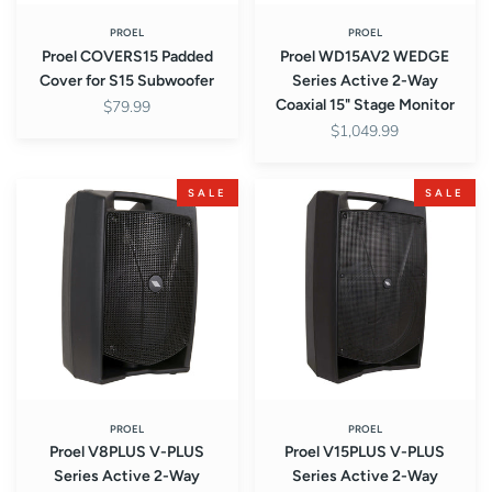
Stage
Monitor
PROEL
PROEL
Proel COVERS15 Padded
Proel WD15AV2 WEDGE
Cover for S15 Subwoofer
Series Active 2-Way
Coaxial 15" Stage Monitor
$79.99
$1,049.99
Proel
Proel
SALE
SALE
V8PLUS
V15PLUS
V-
V-
PLUS
PLUS
Series
Series
Active
Active
2-
2-
Way
Way
Powered
Powered
8"
15"
Loudspeaker
Loudspeaker
PROEL
PROEL
Proel V8PLUS V-PLUS
Proel V15PLUS V-PLUS
Sound
Sound
Series Active 2-Way
Series Active 2-Way
System
System