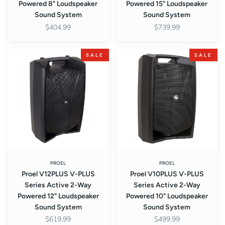
Powered 8" Loudspeaker
Powered 15" Loudspeaker
Sound System
Sound System
$404.99
$739.99
Proel
Proel
SALE
SALE
V12PLUS
V10PLUS
V-
V-
PLUS
PLUS
Series
Series
Active
Active
2-
2-
Way
Way
Powered
Powered
12"
10"
Loudspeaker
Loudspeaker
PROEL
PROEL
Proel V12PLUS V-PLUS
Proel V10PLUS V-PLUS
Sound
Sound
Series Active 2-Way
Series Active 2-Way
System
System
Powered 12" Loudspeaker
Powered 10" Loudspeaker
Sound System
Sound System
$619.99
$499.99