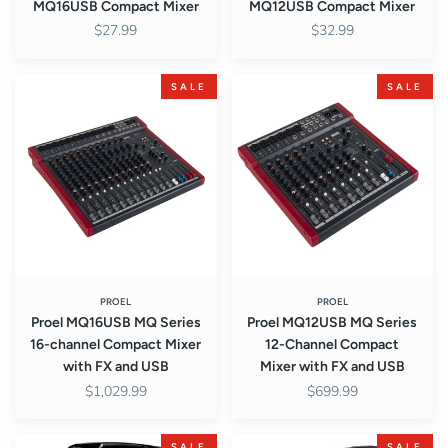
MQ16USB Compact Mixer
MQ12USB Compact Mixer
$27.99
$32.99
Proel
Proel
SALE
SALE
MQ16USB
MQ12USB
MQ
MQ
Series
Series
16-
12-
channel
Channel
Compact
Compact
Mixer
Mixer
with
with
FX
FX
and
and
PROEL
PROEL
Proel MQ16USB MQ Series
Proel MQ12USB MQ Series
USB
USB
16-channel Compact Mixer
12-Channel Compact
with FX and USB
Mixer with FX and USB
$1,029.99
$699.99
Proel
Proel
SALE
SALE