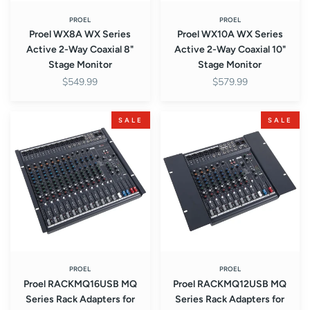
Stage
Stage
Monitor
Monitor
PROEL
PROEL
Proel WX8A WX Series
Proel WX10A WX Series
Active 2-Way Coaxial 8"
Active 2-Way Coaxial 10"
Stage Monitor
Stage Monitor
$549.99
$579.99
Proel
Proel
SALE
SALE
RACKMQ16USB
RACKMQ12USB
MQ
MQ
Series
Series
Rack
Rack
Adapters
Adapters
for
for
MQ16USB
MQ12USB
Compact
Compact
Mixer
Mixer
PROEL
PROEL
Proel RACKMQ16USB MQ
Proel RACKMQ12USB MQ
Series Rack Adapters for
Series Rack Adapters for