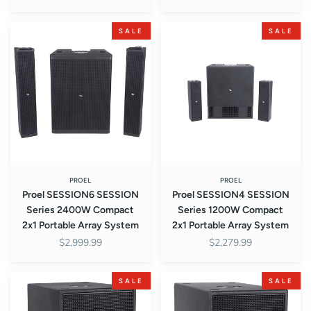
Proel
Proel
SALE
SALE
SESSION6
SESSION4
SESSION
SESSION
Series
Series
2400W
1200W
Compact
Compact
2x1
2x1
Portable
Portable
Array
Array
System
System
PROEL
PROEL
Proel SESSION6 SESSION
Proel SESSION4 SESSION
Series 2400W Compact
Series 1200W Compact
2x1 Portable Array System
2x1 Portable Array System
$2,999.99
$2,279.99
Proel
Proel
SALE
SALE
S12A
S10P
S-
S-