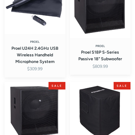
Wireless
Passive
Handheld
18"
Microphone
Subwoofer
System
PROEL
PROEL
Proel U24H 2.4GHz USB
Proel S18P S-Series
Wireless Handheld
Passive 18" Subwoofer
Microphone System
$809.99
$309.99
Proel
Proel
SALE
SALE
S18A
COVERS18
S-
Padded
Series
Cover
Active
for
18"
S18
Subwoofer
Subwoofer