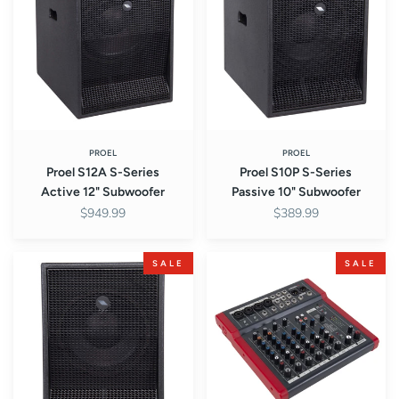
Series
Series
Active
Passive
12"
10"
Subwoofer
Subwoofer
PROEL
PROEL
Proel S12A S-Series
Proel S10P S-Series
Active 12" Subwoofer
Passive 10" Subwoofer
$949.99
$389.99
Proel
Proel
SALE
SALE
S10A
MQ10FX
S-
MQ
Series
Series
Active
10-
10"
Channel
Subwoofer
Compact
Mixer