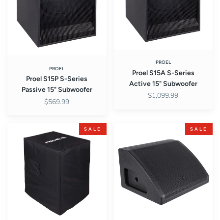
15"
15"
Subwoofer
Subwoofer
PROEL
PROEL
Proel S15A S-Series
Proel S15P S-Series
Active 15" Subwoofer
Passive 15" Subwoofer
$1,099.99
$569.99
Proel
Proel
SALE
SALE
COVERS15
WD15AV2
Padded
WEDGE
Cover
Series
for
Active
S15
2-
Subwoofer
Way
Coaxial
15"