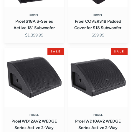
PROEL
PROEL
Proel S18A S-Series
Proel COVERS18 Padded
Active 18" Subwoofer
Cover for S18 Subwoofer
$1,399.99
$99.99
Proel
Proel
SALE
SALE
WD12AV2
WD10AV2
WEDGE
WEDGE
Series
Series
Active
Active
2-
2-
Way
Way
Coaxial
Coaxial
12"
10"
Stage
Stage
Monitor
Monitor
PROEL
PROEL
Proel WD12AV2 WEDGE
Proel WD10AV2 WEDGE
Series Active 2-Way
Series Active 2-Way