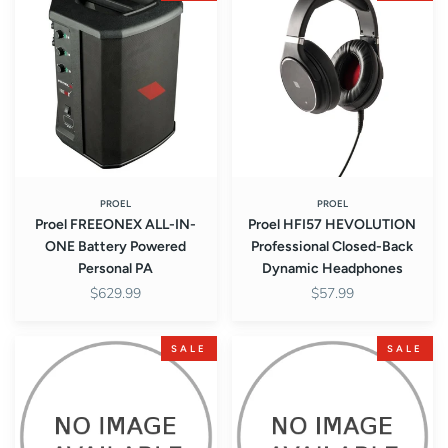
FREEONEX
HFI57
ALL-
HEVOLUTION
IN-
Professional
ONE
Closed-
Battery
Back
Powered
Dynamic
Personal
Headphones
PA
PROEL
PROEL
Proel FREEONEX ALL-IN-
Proel HFI57 HEVOLUTION
ONE Battery Powered
Professional Closed-Back
Personal PA
Dynamic Headphones
$629.99
$57.99
Proel
Proel
SALE
SALE
COVERV12FW
COVERV10FW
Cover
Cover
for
for
V12FREE
V10FREE