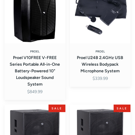
FREE
USB
Series
Wireless
Portable
Bodypack
All-
Microphone
in-
System
One
Battery-
Powered
PROEL
PROEL
Proel V10FREE V-FREE
Proel U24B 2.4GHz USB
10"
Series Portable All-in-One
Wireless Bodypack
Loudspeaker
Battery-Powered 10"
Microphone System
Sound
Loudspeaker Sound
$339.99
System
System
$849.99
Proel
Proel
SALE
SALE
S15P
S15A
S-
S-
Series
Series
Passive
Active