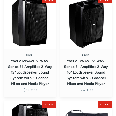
V12WAVE
V10WAVE
V-
V-
WAVE
WAVE
Series
Series
Bi-
Bi-
Amplified
Amplified
2-
2-
Way
Way
12"
10"
Loudspeaker
Loudspeaker
PROEL
PROEL
Proel V12WAVE V-WAVE
Proel V10WAVE V-WAVE
Sound
Sound
Series Bi-Amplified 2-Way
Series Bi-Amplified 2-Way
System
System
12" Loudspeaker Sound
10" Loudspeaker Sound
with
with
System with 3-Channel
System with 3-Channel
3-
3-
Mixer and Media Player
Mixer and Media Player
Channel
Channel
$679.99
$579.99
Mixer
Mixer
and
and
Media
Media
Proel
Proel
SALE
SALE
Player
Player
V10FREE
U24B
V-
2.4GHz