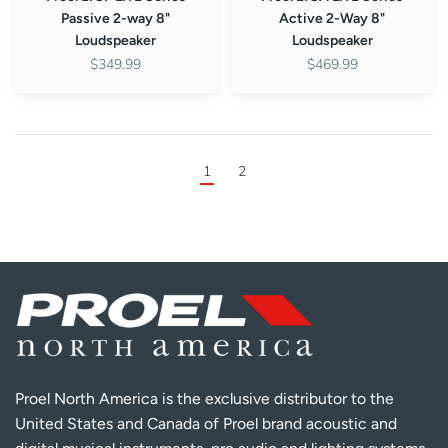
Passive 2-way 8"
Active 2-Way 8"
Loudspeaker
Loudspeaker
$349.99
$469.99
1
2
Proel North America is the exclusive distributor to the
United States and Canada of Proel brand acoustic and