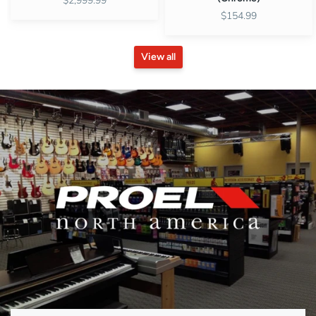
$2,999.99
$154.99
View all