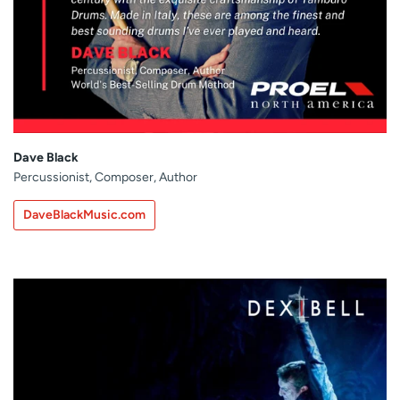
Dave Black
Percussionist, Composer, Author
DaveBlackMusic.com