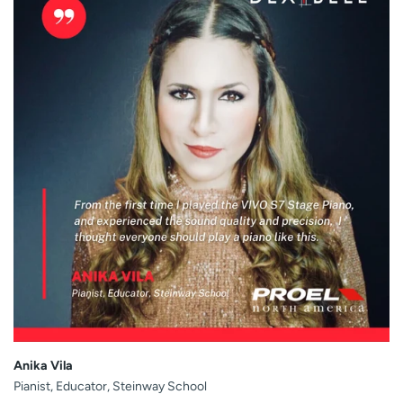
Anika Vila
Pianist, Educator, Steinway School