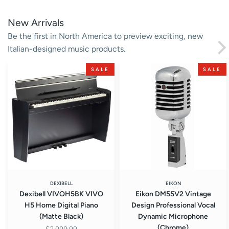
New Arrivals
Be the first in North America to preview exciting, new
Italian-designed music products.
Dexibell
Eikon
SALE
SALE
VIVOH5BK
DM55V2
VIVO
Vintage
H5
Design
Home
Professional
Digital
Vocal
Piano
Dynamic
(Matte
Microphone
Black)
(Chrome)
DEXIBELL
EIKON
Dexibell VIVOH5BK VIVO
Eikon DM55V2 Vintage
H5 Home Digital Piano
Design Professional Vocal
(Matte Black)
Dynamic Microphone
(Chrome)