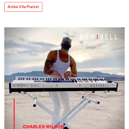
Anika Vila Pianist