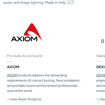
audio and stage lighting. Made In Italy 🇮🇹
Pro Audio & Live Sound
Digit
AXIOM
DEXI
AXIOM
products address the demanding
DEXI
requirements of concert touring, fixed installation,
engine
and portable sound reinforcement professionals
and o
around the world.
music
> View Axiom Products
> Vie