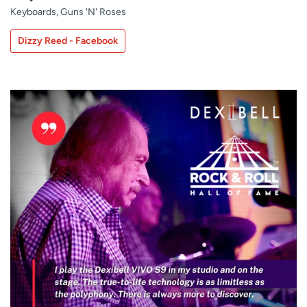
Keyboards, Guns 'N' Roses
Dizzy Reed - Facebook