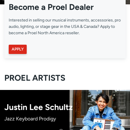
Become a Proel Dealer
Interested in selling our musical instruments, accessories, pro
audio, lighting, or stage gear in the USA & Canada? Apply to
become a Proel North America reseller.
APPLY
PROEL ARTISTS
Victoria Theodore
C.J. Emmons
Heather Youmans
Justin Lee Schultz
New Power Generation
Phyllisia Ross
Sheléa
Songwriter, Keyboardist (Beyonce & Stevie
Singer, Songwriter, Performer
Singer, Songwriter, Dancer, Actress
Jazz Keyboard Prodigy
Prince's Legendary Band
Star International Pianist, Singer, Songwriter
Singer, Songwriter, Actress
Wonder)