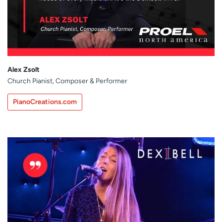
Alex Zsolt
Church Pianist, Composer & Performer
PianoCreations.com