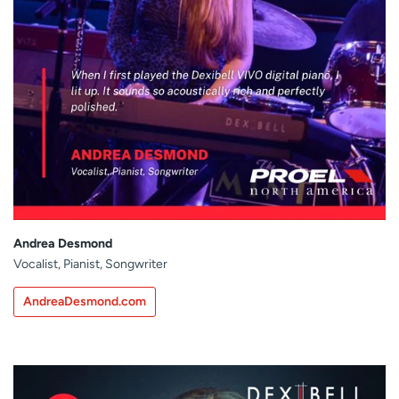
Andrea Desmond
Vocalist, Pianist, Songwriter
AndreaDesmond.com