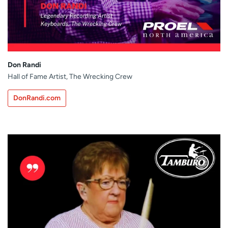
Don Randi
Hall of Fame Artist, The Wrecking Crew
DonRandi.com