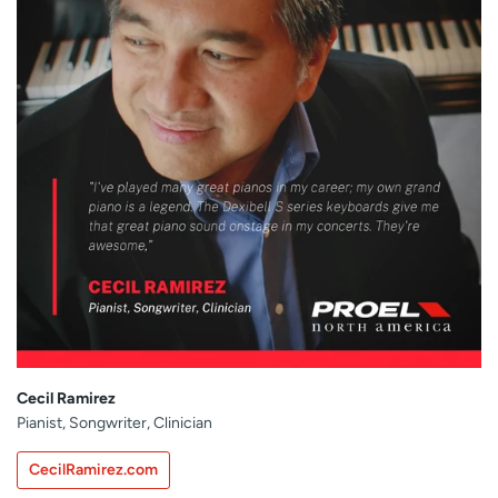
Cecil Ramirez
Pianist, Songwriter, Clinician
CecilRamirez.com