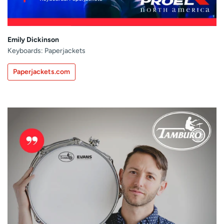
Emily Dickinson
Keyboards: Paperjackets
Paperjackets.com