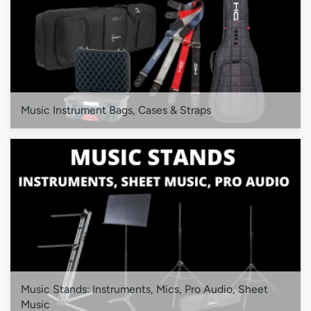
Music Instrument Bags, Cases & Straps
Music Stands: Instruments, Mics, Pro Audio, Sheet
Music