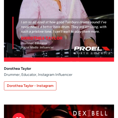
Dorothea Taylor
Drummer, Educator, Instagram Influencer
Dorothea Taylor - Instagram