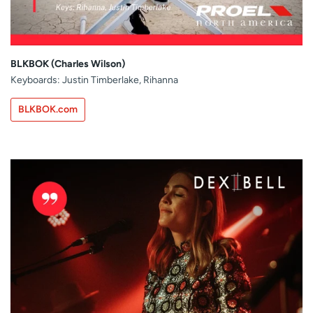
BLKBOK (Charles Wilson)
Keyboards: Justin Timberlake, Rihanna
BLKBOK.com