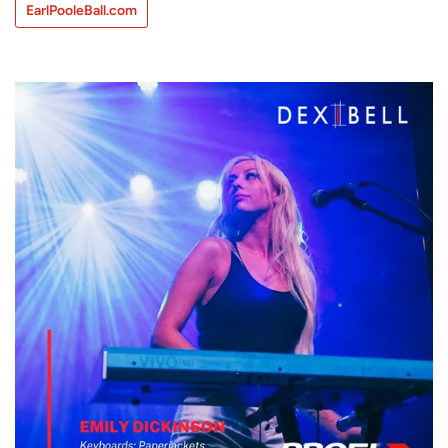
EarlPooleBall.com