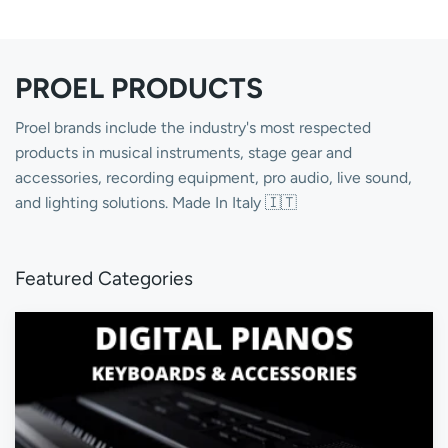
PROEL PRODUCTS
Proel brands include the industry's most respected
products in musical instruments, stage gear and
accessories, recording equipment, pro audio, live sound,
and lighting solutions. Made In Italy 🇮🇹
Featured Categories