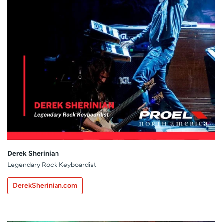
Derek Sherinian
Legendary Rock Keyboardist
DerekSherinian.com