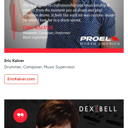
Eric Kalver
Drummer, Composer, Music Supervisor
EricKalver.com