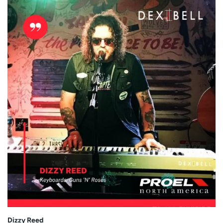
Dizzy Reed