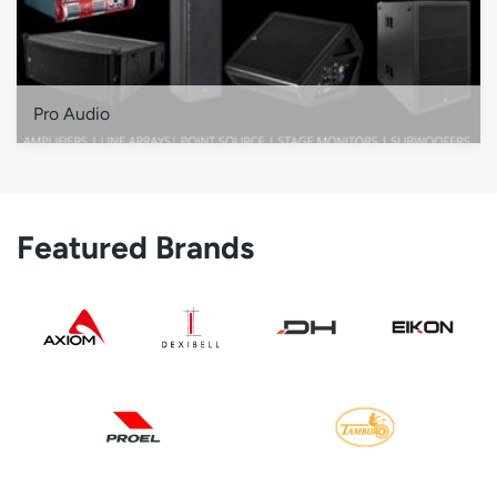
Pro Audio
Featured Brands