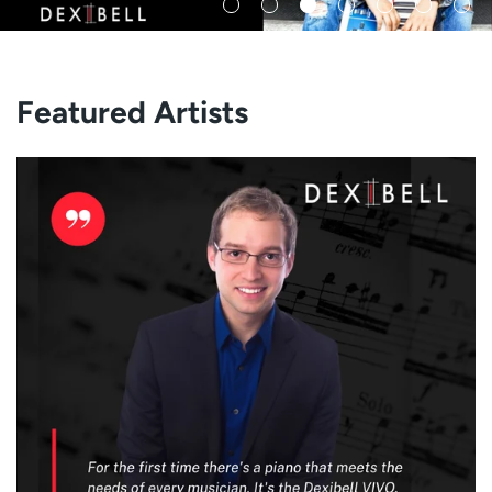
Featured Artists