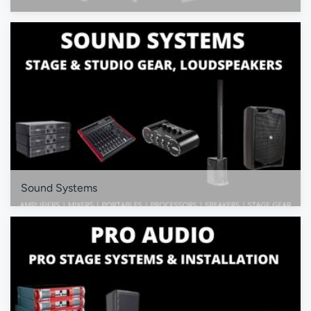
Sound Systems