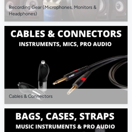
Recording Gear (Microphones, Monitors &
Headphones)
Cables & Connectors