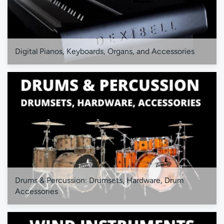
Digital Pianos, Keyboards, Organs, and Accessories
Drums & Percussion: Drumsets, Hardware, Drum
Accessories