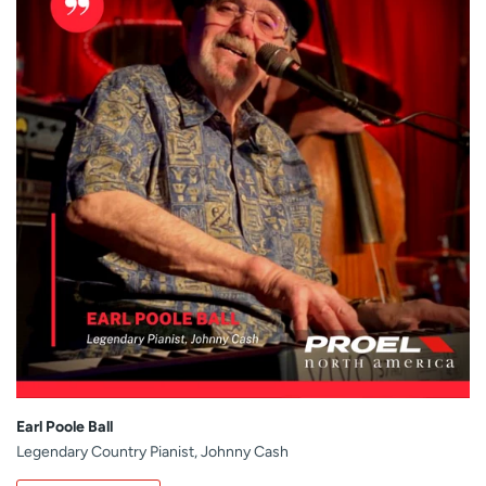
Earl Poole Ball
Legendary Country Pianist, Johnny Cash