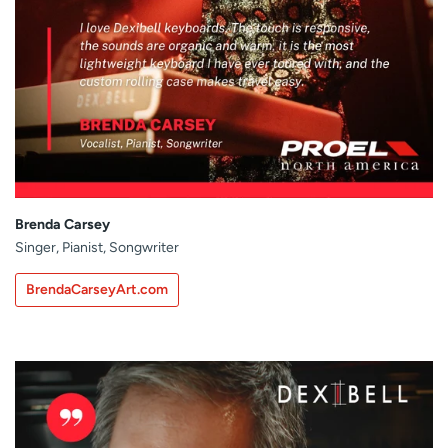
Brenda Carsey
Singer, Pianist, Songwriter
BrendaCarseyArt.com