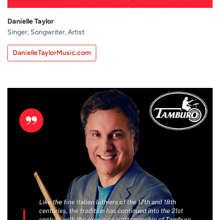
Danielle Taylor
Singer, Songwriter, Artist
DanielleTaylorMusic.com