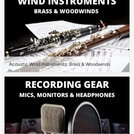
Acoustic Wind Instruments: Brass & Woodwinds