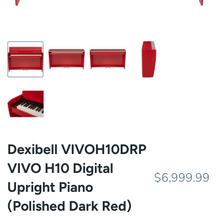
Dexibell VIVOH10DRP
VIVO H10 Digital
$6,999.99
Upright Piano
(Polished Dark Red)