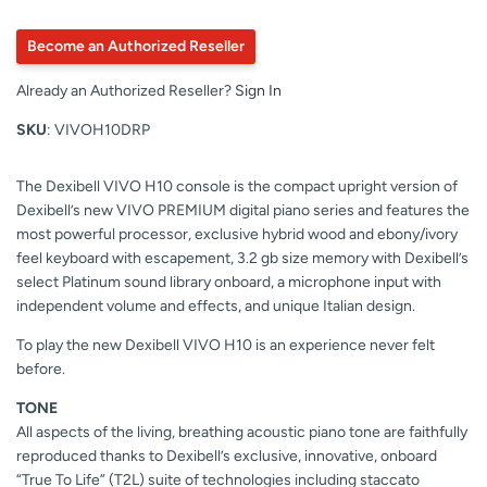
Become an Authorized Reseller
Already an Authorized Reseller?
Sign In
SKU
: VIVOH10DRP
The Dexibell VIVO H10 console is the compact upright version of
Dexibell’s new VIVO PREMIUM digital piano series and features the
most powerful processor, exclusive hybrid wood and ebony/ivory
feel keyboard with escapement, 3.2 gb size memory with Dexibell’s
select Platinum sound library onboard, a microphone input with
independent volume and effects, and unique Italian design.
To play the new Dexibell VIVO H10 is an experience never felt
before.
TONE
All aspects of the living, breathing acoustic piano tone are faithfully
reproduced thanks to Dexibell’s exclusive, innovative, onboard
“True To Life” (T2L) suite of technologies including staccato