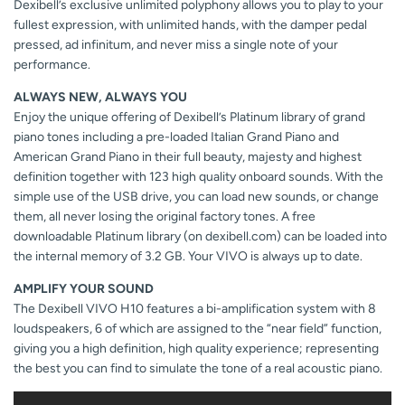
Dexibell’s exclusive unlimited polyphony allows you to play to your
fullest expression, with unlimited hands, with the damper pedal
pressed, ad infinitum, and never miss a single note of your
performance.
ALWAYS NEW, ALWAYS YOU
Enjoy the unique offering of Dexibell’s Platinum library of grand
piano tones including a pre-loaded Italian Grand Piano and
American Grand Piano in their full beauty, majesty and highest
definition together with 123 high quality onboard sounds. With the
simple use of the USB drive, you can load new sounds, or change
them, all never losing the original factory tones. A free
downloadable Platinum library (on dexibell.com) can be loaded into
the internal memory of 3.2 GB. Your VIVO is always up to date.
AMPLIFY YOUR SOUND
The Dexibell VIVO H10 features a bi-amplification system with 8
loudspeakers, 6 of which are assigned to the “near field” function,
giving you a high definition, high quality experience; representing
the best you can find to simulate the tone of a real acoustic piano.