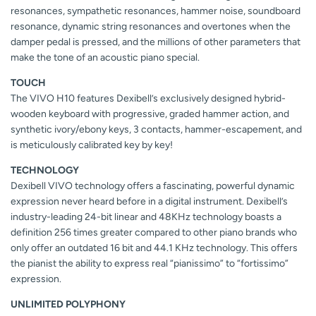
resonances, sympathetic resonances, hammer noise, soundboard
resonance, dynamic string resonances and overtones when the
damper pedal is pressed, and the millions of other parameters that
make the tone of an acoustic piano special.
TOUCH
The VIVO H10 features Dexibell’s exclusively designed hybrid-
wooden keyboard with progressive, graded hammer action, and
synthetic ivory/ebony keys, 3 contacts, hammer-escapement, and
is meticulously calibrated key by key!
TECHNOLOGY
Dexibell VIVO technology offers a fascinating, powerful dynamic
expression never heard before in a digital instrument. Dexibell’s
industry-leading 24-bit linear and 48KHz technology boasts a
definition 256 times greater compared to other piano brands who
only offer an outdated 16 bit and 44.1 KHz technology. This offers
the pianist the ability to express real “pianissimo” to “fortissimo”
expression.
UNLIMITED POLYPHONY