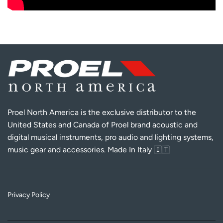
Proel North America is the exclusive distributor to the
United States and Canada of Proel brand acoustic and
digital musical instruments, pro audio and lighting systems,
music gear and accessories. Made In Italy 🇮🇹
Privacy Policy