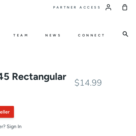
Sho
PARTNER ACCESS
Car
Sea
TEAM
NEWS
CONNECT
5 Rectangular
$14.99
eller
er?
Sign In