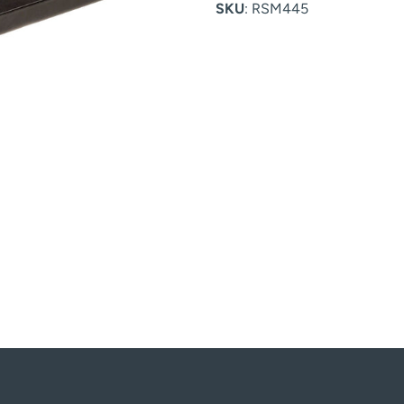
SKU
: RSM445