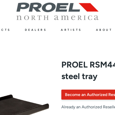
UCTS
DEALERS
ARTISTS
ABOUT
PROEL RSM44
steel tray
Become an Authorized Res
Already an Authorized Resell