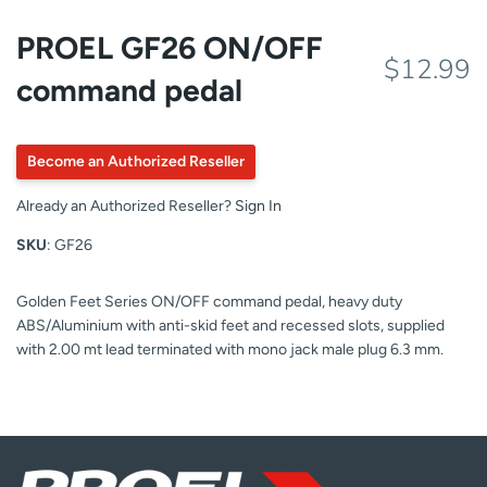
PROEL GF26 ON/OFF
$12.99
command pedal
Become an Authorized Reseller
Already an Authorized Reseller?
Sign In
SKU
: GF26
Golden Feet Series ON/OFF command pedal, heavy duty
ABS/Aluminium with anti-skid feet and recessed slots, supplied
with 2.00 mt lead terminated with mono jack male plug 6.3 mm.