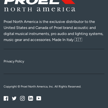
Proel North America is the exclusive distributor to the
United States and Canada of Proel brand acoustic and
digital musical instruments, pro audio and lighting systems,
music gear and accessories. Made In Italy 🇮🇹
Privacy Policy
Copyright © Proel North America, Inc. All Rights Reserved.
Facebook
Twitter
Instagram
Linkedin
YouTube