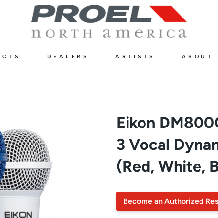
UCTS
DEALERS
ARTISTS
ABOUT
Eikon DM800
3 Vocal Dyna
(Red, White, B
Become an Authorized Res