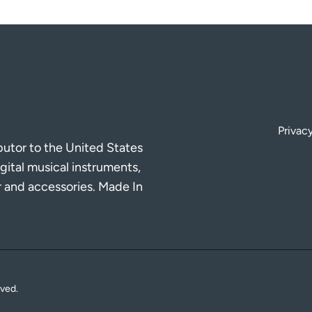
Privacy
ibutor to the United States
gital musical instruments,
r and accessories. Made In
rved.