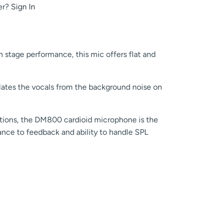
er?
Sign In
n stage performance, this mic offers flat and
olates the vocals from the background noise on
cations, the DM800 cardioid microphone is the
stance to feedback and ability to handle SPL