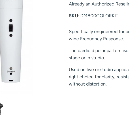
Already an Authorized Resell
SKU
: DM800COLORKIT
Specifically engineered for o
wide Frequency Response.
The cardioid polar pattern is
stage or in studio.
Used on live or studio appli
right choice for clarity, resi
without distortion.