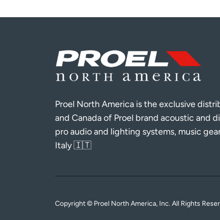
Proel North America is the exclusive distr
and Canada of Proel brand acoustic and di
pro audio and lighting systems, music gea
Italy 🇮🇹
Copyright © Proel North America, Inc. All Rights Rese