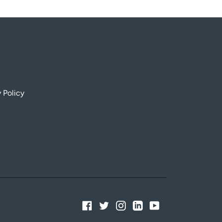
 Policy
Facebook
Twitter
Instagram
Linkedin
YouTube