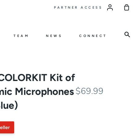
Sho
PARTNER ACCESS
Car
Sea
TEAM
NEWS
CONNECT
COLORKIT Kit of
mic Microphones
$69.99
lue)
eller