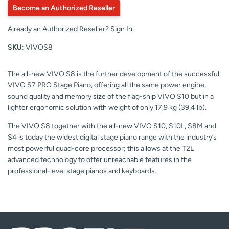
Become an Authorized Reseller
Already an Authorized Reseller?
Sign In
SKU
: VIVOS8
The all-new VIVO S8 is the further development of the successful
VIVO S7 PRO Stage Piano, offering all the same power engine,
sound quality and memory size of the flag-ship VIVO S10 but in a
lighter ergonomic solution with weight of only 17,9 kg (39,4 lb).
The VIVO S8 together with the all-new VIVO S10, S10L, S8M and
S4 is today the widest digital stage piano range with the industry’s
most powerful quad-core processor; this allows at the T2L
advanced technology to offer unreachable features in the
professional-level stage pianos and keyboards.