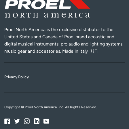
Proel North America is the exclusive distributor to the
United States and Canada of Proel brand acoustic and
digital musical instruments, pro audio and lighting systems,
music gear and accessories. Made In Italy 🇮🇹
Privacy Policy
Copyright © Proel North America, Inc. All Rights Reserved.
Facebook
Twitter
Instagram
Linkedin
YouTube