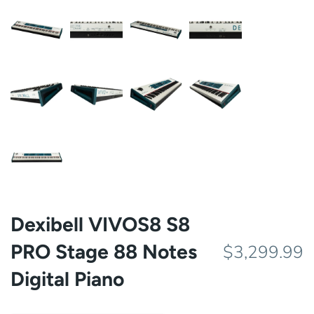
Dexibell VIVOS8 S8
PRO Stage 88 Notes
$3,299.99
Digital Piano