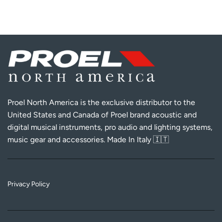
Proel North America is the exclusive distributor to the
United States and Canada of Proel brand acoustic and
digital musical instruments, pro audio and lighting systems,
music gear and accessories. Made In Italy 🇮🇹
Privacy Policy