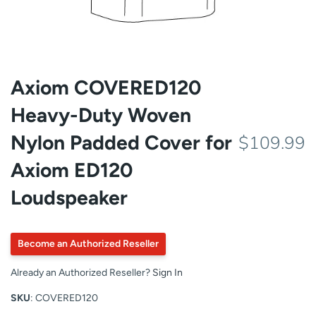
Axiom COVERED120
Heavy-Duty Woven
Nylon Padded Cover for
$109.99
Axiom ED120
Loudspeaker
Become an Authorized Reseller
Already an Authorized Reseller?
Sign In
SKU
: COVERED120