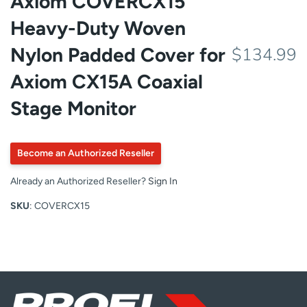
Axiom COVERCX15
Heavy-Duty Woven
Nylon Padded Cover for
$134.99
Axiom CX15A Coaxial
Stage Monitor
Become an Authorized Reseller
Already an Authorized Reseller?
Sign In
SKU
: COVERCX15