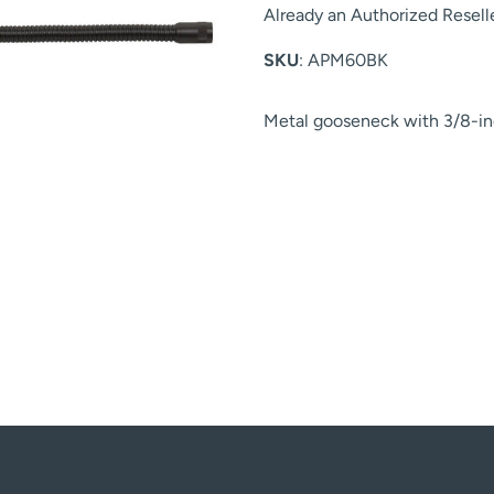
Already an Authorized Resell
SKU
: APM60BK
Metal gooseneck with 3/8-in