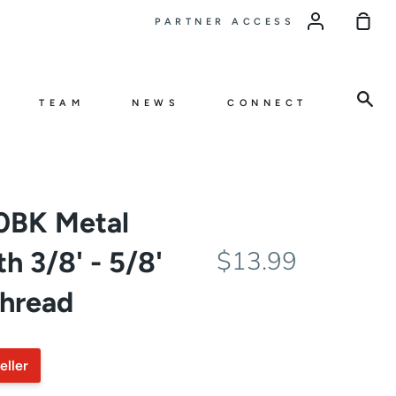
Sho
PARTNER ACCESS
Car
Sea
TEAM
NEWS
CONNECT
BK Metal
h 3/8' - 5/8'
$13.99
thread
eller