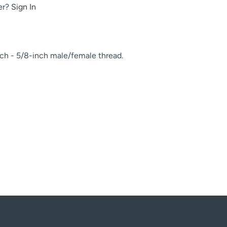
er?
Sign In
ch - 5/8-inch male/female thread.