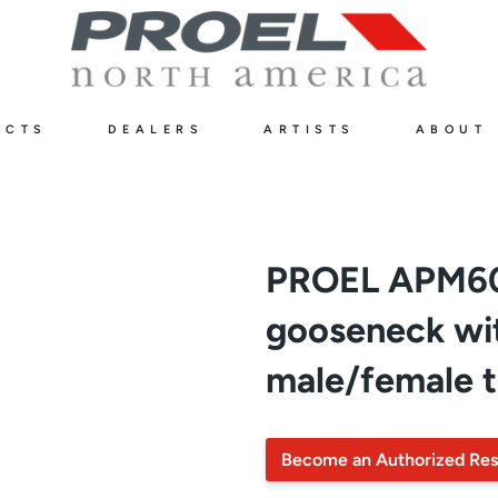
UCTS
DEALERS
ARTISTS
ABOUT
PROEL APM60
gooseneck wit
male/female 
Become an Authorized Res