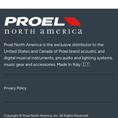
Proel North America is the exclusive distributor to the
United States and Canada of Proel brand acoustic and
digital musical instruments, pro audio and lighting systems,
music gear and accessories. Made In Italy 🇮🇹
Privacy Policy
Copyright © Proel North America, Inc. All Rights Reserved.