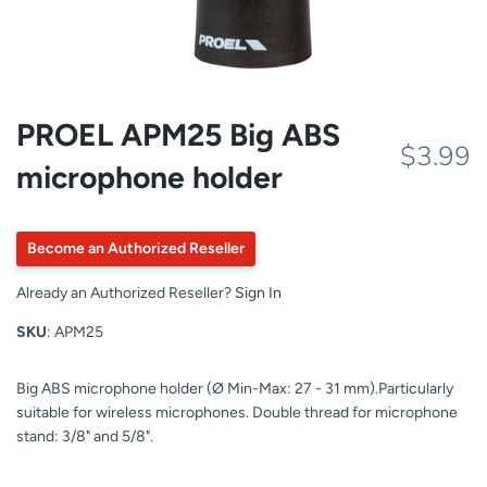
PROEL APM25 Big ABS
$3.99
microphone holder
Become an Authorized Reseller
Already an Authorized Reseller?
Sign In
SKU
: APM25
Big ABS microphone holder (Ø Min-Max: 27 - 31 mm).Particularly
suitable for wireless microphones. Double thread for microphone
stand: 3/8" and 5/8".