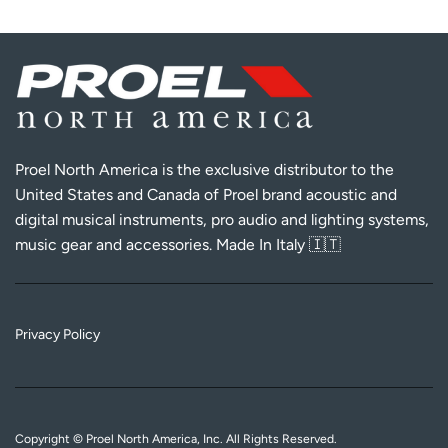
Proel North America is the exclusive distributor to the
United States and Canada of Proel brand acoustic and
digital musical instruments, pro audio and lighting systems,
music gear and accessories. Made In Italy 🇮🇹
Privacy Policy
Copyright © Proel North America, Inc. All Rights Reserved.