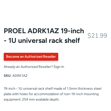
PROEL ADRK1AZ 19-inch
$21.99
- 1U universal rack shelf
Become an Authorized Reseller
Already an Authorized Reseller?
Sign In
SKU
: ADRK1AZ
19-inch - 1U universal rack shelf made of 1.5mm thickness steel
plate with holes for accommodation of non-19-inch mounting
equipment. 254 mm available depth.