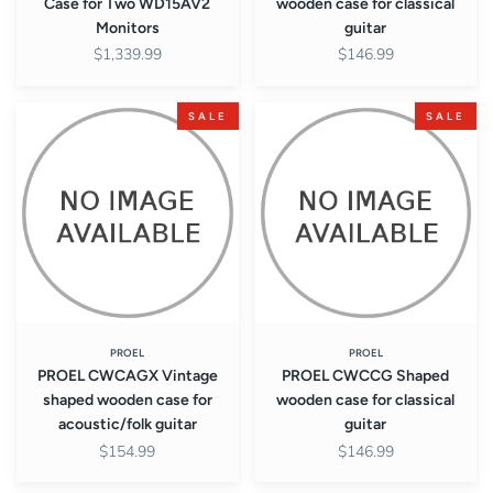
Case for Two WD15AV2
wooden case for classical
Monitors
guitar
$1,339.99
$146.99
PROEL
PROEL
SALE
SALE
CWCAGX
CWCCG
Vintage
Shaped
shaped
wooden
wooden
case
case
for
for
classical
acoustic/folk
guitar
guitar
PROEL
PROEL
PROEL CWCAGX Vintage
PROEL CWCCG Shaped
shaped wooden case for
wooden case for classical
acoustic/folk guitar
guitar
$154.99
$146.99