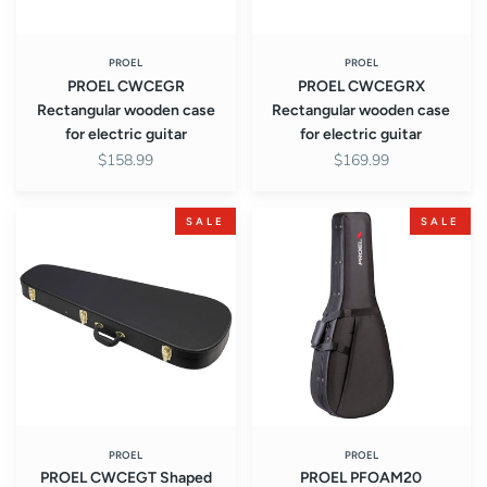
PROEL
PROEL
PROEL CWCEGR
PROEL CWCEGRX
Rectangular wooden case
Rectangular wooden case
for electric guitar
for electric guitar
$158.99
$169.99
PROEL
PROEL
SALE
SALE
CWCEGT
PFOAM20
Shaped
Acoustic
teardrop
guitar
wooden
foam
case
cases
for
electric
guitar
PROEL
PROEL
PROEL CWCEGT Shaped
PROEL PFOAM20