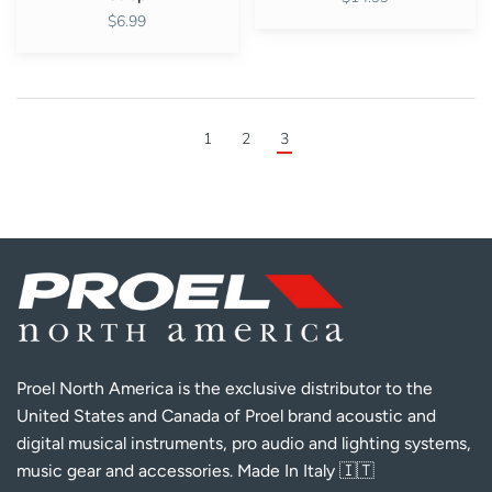
$6.99
1
2
3
Proel North America is the exclusive distributor to the
United States and Canada of Proel brand acoustic and
digital musical instruments, pro audio and lighting systems,
music gear and accessories. Made In Italy 🇮🇹