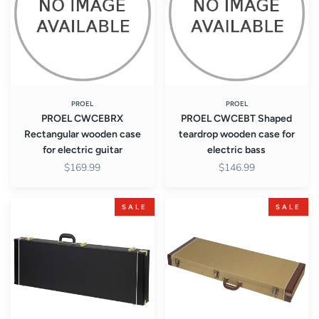
case
wooden
for
case
electric
for
guitar
electric
bass
PROEL
PROEL
PROEL CWCEBRX
PROEL CWCEBT Shaped
Rectangular wooden case
teardrop wooden case for
for electric guitar
electric bass
$169.99
$146.99
PROEL
PROEL
SALE
SALE
CWCEGR
CWCEGRX
Rectangular
Rectangular
wooden
wooden
case
case
for
for
electric
electric
guitar
guitar