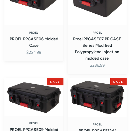
Modified
Polypropylene
Injection
molded
case
PROEL
PROEL
PROEL PPCASE06 Molded
Proel PPCASE07 PP CASE
Case
Series Modified
Polypropylene Injection
$224.99
molded case
$236.99
PROEL
PROEL
SALE
SALE
PPCASE09
PPCASE12W
Molded
Molded
Case
Case
PROEL
PROEL
PROEL PPCASE09 Molded
PROEL PPCASE12W