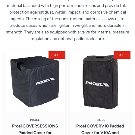
material balanced with high performance resins and provide total
protection against dust, water, impact, and corrosive chemical
agents. The mixing of the construction materials allows us to
produce cases which are lighter in weight and more durable in
strength. They are also equipped with a valve for internal pressure
regulation and optional padlock closure.
Proel
Proel
SALE
SALE
COVERSESSION6
COVERV10
Padded
Padded
Cover
Cover
for
for
SESSION6
V10A
Sound
and
System
V10PLUS
Loudspeaker
PROEL
PROEL
Proel COVERSESSION6
Proel COVERV10 Padded
Padded Cover for
Cover for V10A and