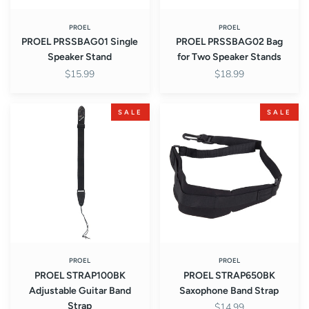
PROEL
PROEL
PROEL PRSSBAG01 Single
PROEL PRSSBAG02 Bag
Speaker Stand
for Two Speaker Stands
$15.99
$18.99
PROEL
PROEL
SALE
SALE
STRAP100BK
STRAP650BK
Adjustable
Saxophone
Guitar
Band
Band
Strap
Strap
PROEL
PROEL
PROEL STRAP100BK
PROEL STRAP650BK
Adjustable Guitar Band
Saxophone Band Strap
Strap
$14.99