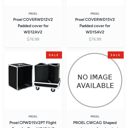
PROEL
PROEL
Proel COVERWD12V2
Proel COVERWD15V2
Padded cover for
Padded cover for
WD12AV2
WD15AV2
$76.99
$76.99
Proel
PROEL
SALE
SALE
CPWD15V2PT
CWCAG
Flight
Shaped
Case
wooden
for
case
Two
for
WD15AV2
classical
Monitors
guitar
PROEL
PROEL
Proel CPWD15V2PT Flight
PROEL CWCAG Shaped