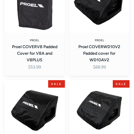
for
for
V8A
WD10AV2
and
V8PLUS
PROEL
PROEL
Proel COVERV8 Padded
Proel COVERWD10V2
Cover for V8A and
Padded cover for
V8PLUS
WD10AV2
$53.99
$68.99
Proel
Proel
SALE
SALE
COVERWD12V2
COVERWD15V2
Padded
Padded
cover
cover
for
for
WD12AV2
WD15AV2