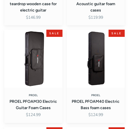
teardrop wooden case for
Acoustic guitar foam
electric guitar
cases
$146.99
$119.99
PROEL
PROEL
SALE
SALE
PFOAM30
PFOAM40
Electric
Electric
Guitar
Bass
Foam
foam
Cases
cases
PROEL
PROEL
PROEL PFOAM30 Electric
PROEL PFOAM40 Electric
Guitar Foam Cases
Bass foam cases
$124.99
$124.99