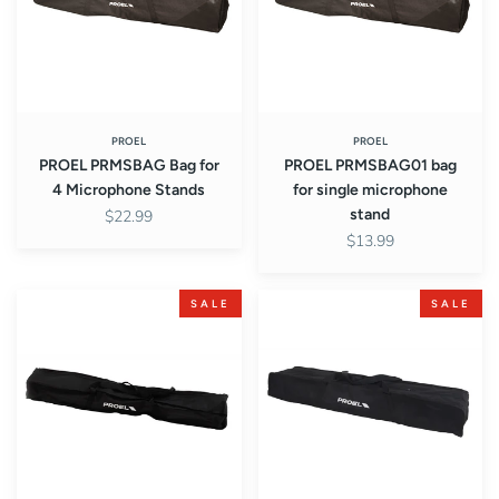
Microphone
microphone
Stands
stand
PROEL
PROEL
PROEL PRMSBAG Bag for
PROEL PRMSBAG01 bag
4 Microphone Stands
for single microphone
stand
$22.99
$13.99
PROEL
PROEL
SALE
SALE
PRSSBAG01
PRSSBAG02
Single
Bag
Speaker
for
Stand
Two
Speaker
Stands