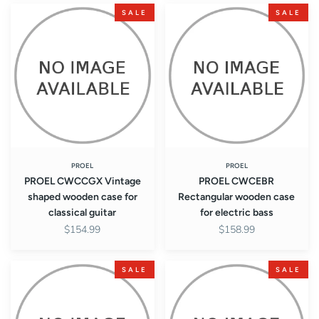
PROEL
PROEL
SALE
SALE
CWCCGX
CWCEBR
Vintage
Rectangular
shaped
wooden
wooden
case
case
for
for
electric
classical
bass
guitar
PROEL
PROEL
PROEL CWCCGX Vintage
PROEL CWCEBR
shaped wooden case for
Rectangular wooden case
classical guitar
for electric bass
$154.99
$158.99
PROEL
PROEL
SALE
SALE
CWCEBRX
CWCEBT
Rectangular
Shaped
wooden
teardrop