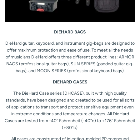
DIEHARD BAGS
DieHard guitar, keyboard, and instrument gig-bags are designed to
offer maximum protection and ease of use. To meet all the needs
of musicians DieHard offers three different product lines: ARMOR
BAGS (professional guitar bags), SUN SERIES (padded guitar gig-
bags), and MOON SERIES (professional keyboard bags).
DIEHARD CASES
The DieHard Case series (DHCASE), built with high quality
standards, have been designed and created to be used for all sorts
of applications to transport and protect sensitive equipment even
in extreme conditions and temperature changes. All DieHard
Cases are tested from
-40° Fahrenheit (-40°c) to +176
° Fahrenheit
(+80°c).
All cases are constructed of injection-molded PP compound