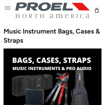
Skip
to
More
Sho
content
Car
Music Instrument Bags, Cases &
Straps