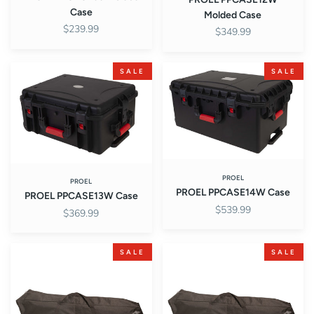
Case
Molded Case
$239.99
$349.99
PROEL
PROEL
SALE
SALE
PPCASE13W
PPCASE14W
Case
Case
PROEL
PROEL
PROEL PPCASE14W Case
PROEL PPCASE13W Case
$539.99
$369.99
PROEL
PROEL
SALE
SALE
PRMSBAG
PRMSBAG01
Bag
bag
for
for
4
single