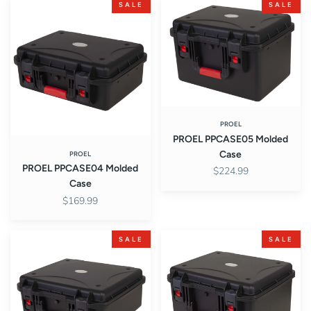
PROEL
PROEL
SALE
SALE
PPCASE04
PPCASE05
Molded
Molded
Case
Case
PROEL
PROEL PPCASE05 Molded
Case
PROEL
PROEL PPCASE04 Molded
$224.99
Case
$169.99
PROEL
Proel
SALE
SALE
PPCASE06
PPCASE07
Molded
PP
Case
CASE
Series