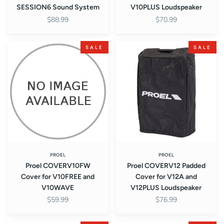
SESSION6 Sound System
V10PLUS Loudspeaker
$88.99
$70.99
Proel
Proel
SALE
SALE
COVERV10FW
COVERV12
Cover
Padded
for
Cover
V10FREE
for
and
V12A
V10WAVE
and
V12PLUS
Loudspeaker
PROEL
PROEL
Proel COVERV10FW
Proel COVERV12 Padded
Cover for V10FREE and
Cover for V12A and
V10WAVE
V12PLUS Loudspeaker
$59.99
$76.99