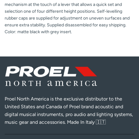
mechanism at the touch of a lever that allows a quick set and
selection one of four different height positions. Self-levelling
rubber caps are supplied for adjustment on uneven surfaces and
ensure extra stability. Supplied disassembled for easy shipping.
Color: matte black with grey insert.
Proel North America is the exclusive distributor to the
United States and Canada of Proel brand acoustic and
digital musical instruments, pro audio and lighting systems,
music gear and accessories. Made In Italy 🇮🇹