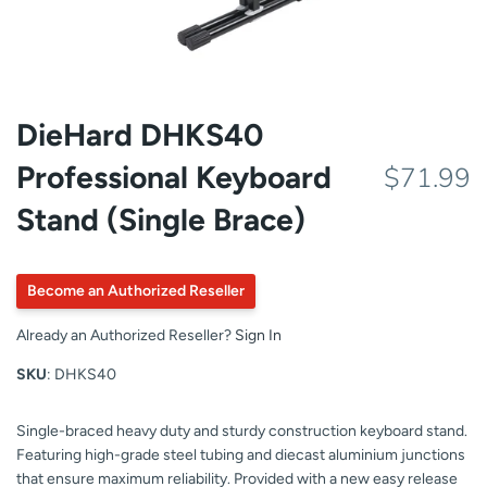
DieHard DHKS40
Professional Keyboard
$71.99
Stand (Single Brace)
Become an Authorized Reseller
Already an Authorized Reseller?
Sign In
SKU
: DHKS40
Single-braced heavy duty and sturdy construction keyboard stand.
Featuring high-grade steel tubing and diecast aluminium junctions
that ensure maximum reliability. Provided with a new easy release