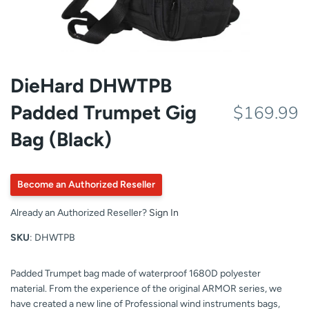
DieHard DHWTPB
Padded Trumpet Gig
$169.99
Bag (Black)
Become an Authorized Reseller
Already an Authorized Reseller?
Sign In
SKU
: DHWTPB
Padded Trumpet bag made of waterproof 1680D polyester
material. From the experience of the original ARMOR series, we
have created a new line of Professional wind instruments bags,