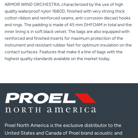
ARMOR WIND ORCHESTRA, characterized by the use of high
quality waterproof nylon 1680D, finished with very strong thick
cotton ribbon and reinforced seams, anti-corrosion diecast hooks
and rings. The padding is made of 45 mm DHFOAM in total and the
inner lining is in soft black velvet. The bags are also equipped with
reinforced and finished inserts for maximum protection of the
instrument and resistant rubber feet for optimum insulation on the
contact surfaces. Features that make it a line of bags with the
highest quality standards available on the market today.
Proel North America is the exclusive distributor to the
United States and Canada of Proel brand acoustic and