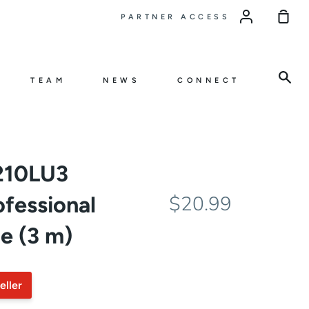
Sho
PARTNER ACCESS
Car
Sea
TEAM
NEWS
CONNECT
210LU3
essional
$20.99
e (3 m)
eller