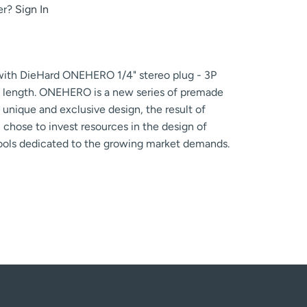
er?
Sign In
 with DieHard ONEHERO 1/4" stereo plug - 3P
 length. ONEHERO is a new series of premade
unique and exclusive design, the result of
chose to invest resources in the design of
tools dedicated to the growing market demands.