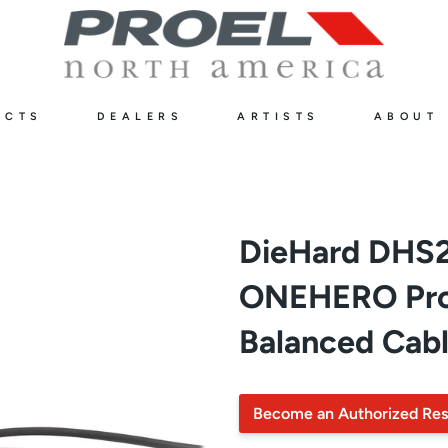
UCTS
DEALERS
ARTISTS
ABOUT
DieHard DHS
ONEHERO Prof
Balanced Cabl
Become an Authorized Res