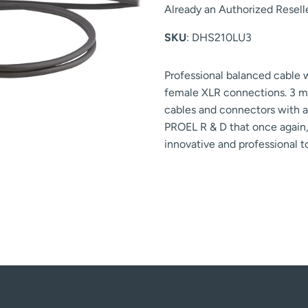
Already an Authorized Resell
SKU
: DHS210LU3
Professional balanced cable
female XLR connections. 3 m
cables and connectors with a 
PROEL R & D that once again, 
innovative and professional 