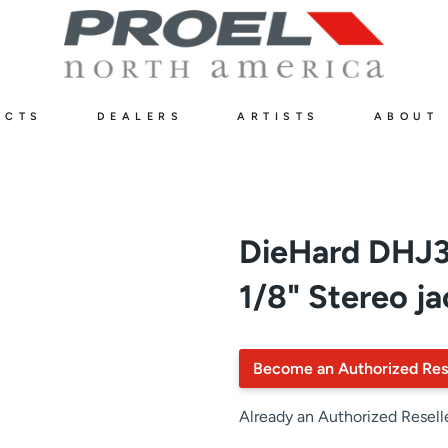
UCTS
DEALERS
ARTISTS
ABOUT
DieHard DH
1/8" Stereo ja
Become an Authorized Res
Already an Authorized Resell