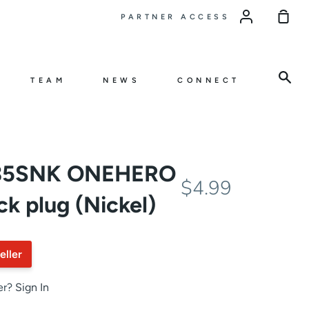
Sho
PARTNER ACCESS
Car
Sea
TEAM
NEWS
CONNECT
J35SNK ONEHERO
$4.99
ck plug (Nickel)
eller
er?
Sign In