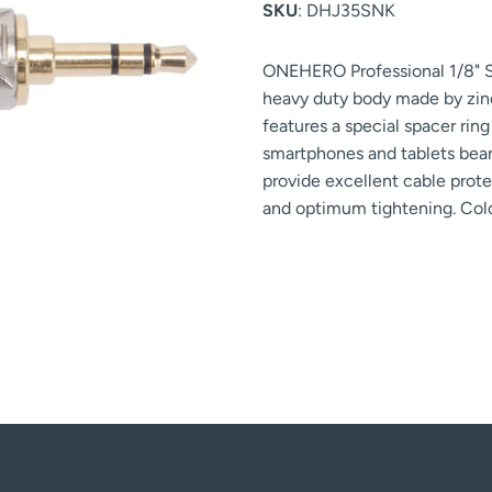
SKU
: DHJ35SNK
ONEHERO Professional 1/8" S
heavy duty body made by zinc 
features a special spacer rin
smartphones and tablets bear
provide excellent cable protec
and optimum tightening. Colo