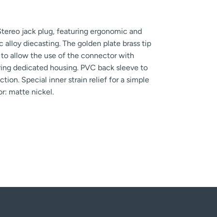
tereo jack plug, featuring ergonomic and
alloy diecasting. The golden plate brass tip
g to allow the use of the connector with
ing dedicated housing. PVC back sleeve to
tion. Special inner strain relief for a simple
r: matte nickel.