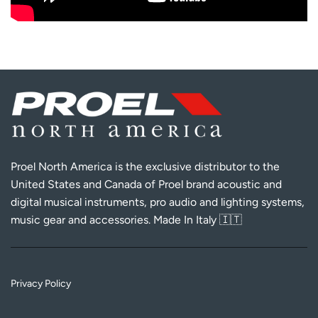
Proel North America is the exclusive distributor to the
United States and Canada of Proel brand acoustic and
digital musical instruments, pro audio and lighting systems,
music gear and accessories. Made In Italy 🇮🇹
Privacy Policy