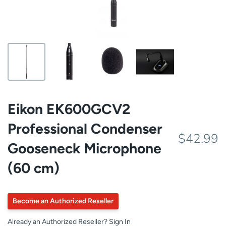
Eikon EK600GCV2
Professional Condenser
$42.99
Gooseneck Microphone
(60 cm)
Become an Authorized Reseller
Already an Authorized Reseller?
Sign In