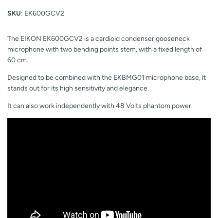
SKU
: EK600GCV2
The EIKON EK600GCV2 is a cardioid condenser gooseneck
microphone with two bending points stem, with a fixed length of
60 cm.
Designed to be combined with the EKBMG01 microphone base, it
stands out for its high sensitivity and elegance.
It can also work independently with 48 Volts phantom power.