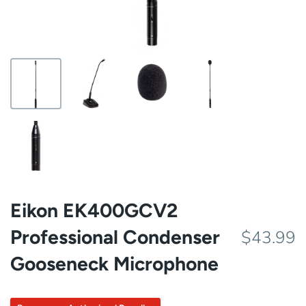
Eikon EK400GCV2
Professional Condenser
$43.99
Gooseneck Microphone