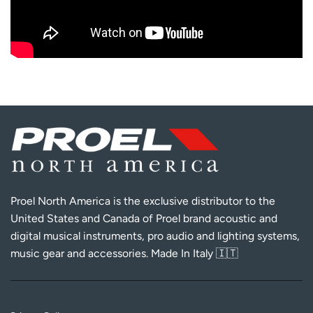
Proel North America is the exclusive distributor to the
United States and Canada of Proel brand acoustic and
digital musical instruments, pro audio and lighting systems,
music gear and accessories. Made In Italy 🇮🇹