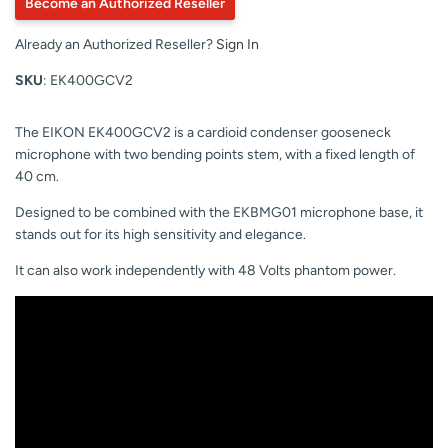
Become an Authorized Reseller
Already an Authorized Reseller?
Sign In
SKU
: EK400GCV2
The EIKON EK400GCV2 is a cardioid condenser gooseneck
microphone with two bending points stem, with a fixed length of
40 cm.
Designed to be combined with the EKBMG01 microphone base, it
stands out for its high sensitivity and elegance.
It can also work independently with 48 Volts phantom power.