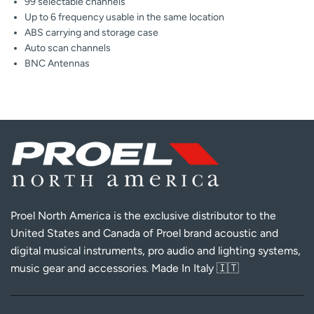
99 selectable channels
Up to 6 frequency usable in the same location
ABS carrying and storage case
Auto scan channels
BNC Antennas
Proel North America is the exclusive distributor to the
United States and Canada of Proel brand acoustic and
digital musical instruments, pro audio and lighting systems,
music gear and accessories. Made In Italy 🇮🇹