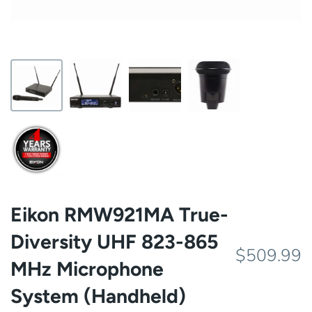
Eikon RMW921MA True-
Diversity UHF 823-865
$509.99
MHz Microphone
System (Handheld)