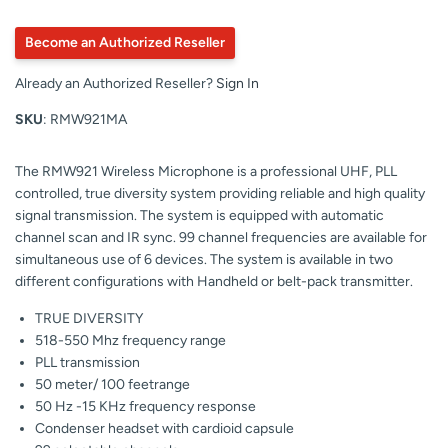
Become an Authorized Reseller
Already an Authorized Reseller?
Sign In
SKU
: RMW921MA
The RMW921 Wireless Microphone is a professional UHF, PLL
controlled, true diversity system providing reliable and high quality
signal transmission. The system is equipped with automatic
channel scan and IR sync. 99 channel frequencies are available for
simultaneous use of 6 devices. The system is available in two
different configurations with Handheld or belt-pack transmitter.
TRUE DIVERSITY
518-550 Mhz frequency range
PLL transmission
50 meter/ 100 feetrange
50 Hz -15 KHz frequency response
Condenser headset with cardioid capsule