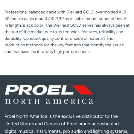
Professional balanced cable with DieHard GOLD overmolded XLR
3P female cable mount / XLR 3P male cable mount connections. 5
m length. Black color. The DieHard GOLD series has always been at
the top of the market due to its technical features, reliability and
durability. Constant quality control, choice of materials and
production methods are the key features that identify the series
and that have led it to very high performances.
Proel North America is the exclusive distributor to the
United States and Canada of Proel brand acoustic and
digital musical instruments, pro audio and lighting systems,