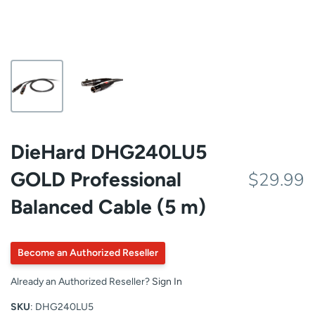
DieHard DHG240LU5
GOLD Professional
$29.99
Balanced Cable (5 m)
Become an Authorized Reseller
Already an Authorized Reseller?
Sign In
SKU
: DHG240LU5