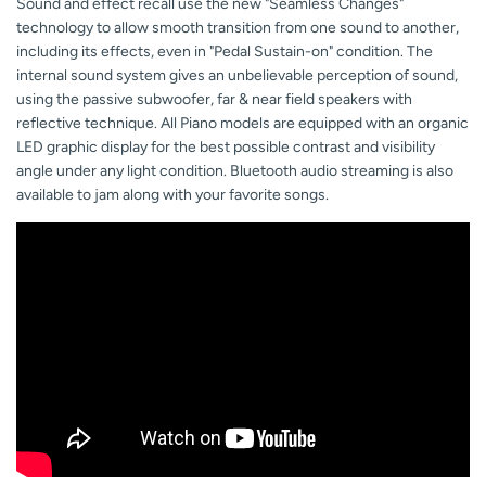
Sound and effect recall use the new "Seamless Changes"
technology to allow smooth transition from one sound to another,
including its effects, even in "Pedal Sustain-on" condition. The
internal sound system gives an unbelievable perception of sound,
using the passive subwoofer, far & near field speakers with
reflective technique. All Piano models are equipped with an organic
LED graphic display for the best possible contrast and visibility
angle under any light condition. Bluetooth audio streaming is also
available to jam along with your favorite songs.