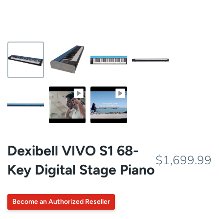
Dexibell VIVO S1 68-
$1,699.99
Key Digital Stage Piano
Become an Authorized Reseller