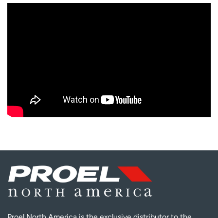
Proel North America is the exclusive distributor to the