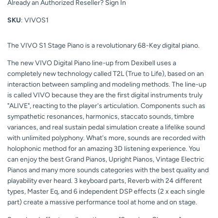
Already an Authorized Reseller?
Sign In
SKU
: VIVOS1
The VIVO S1 Stage Piano is a revolutionary 68-Key digital piano.
The new VIVO Digital Piano line-up from Dexibell uses a
completely new technology called T2L (True to Life), based on an
interaction between sampling and modeling methods. The line-up
is called VIVO because they are the first digital instruments truly
"ALIVE", reacting to the player's articulation. Components such as
sympathetic resonances, harmonics, staccato sounds, timbre
variances, and real sustain pedal simulation create a lifelike sound
with unlimited polyphony. What's more, sounds are recorded with
holophonic method for an amazing 3D listening experience. You
can enjoy the best Grand Pianos, Upright Pianos, Vintage Electric
Pianos and many more sounds categories with the best quality and
playability ever heard. 3 keyboard parts, Reverb with 24 different
types, Master Eq, and 6 independent DSP effects (2 x each single
part) create a massive performance tool at home and on stage.