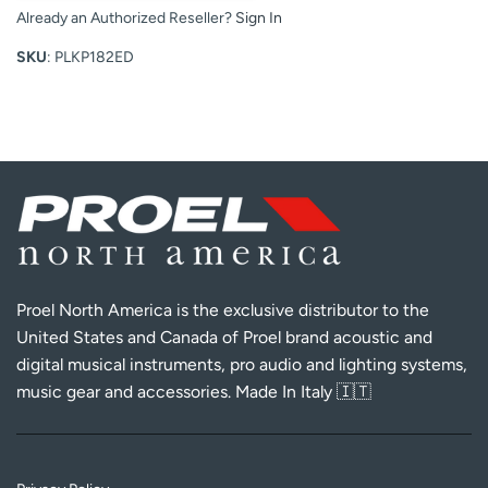
Already an Authorized Reseller?
Sign In
SKU
: PLKP182ED
Proel North America is the exclusive distributor to the
United States and Canada of Proel brand acoustic and
digital musical instruments, pro audio and lighting systems,
music gear and accessories. Made In Italy 🇮🇹