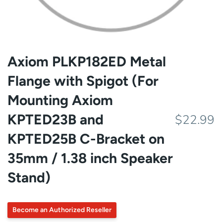
Axiom PLKP182ED Metal
Flange with Spigot (For
Mounting Axiom
KPTED23B and
$22.99
KPTED25B C-Bracket on
35mm / 1.38 inch Speaker
Stand)
Become an Authorized Reseller