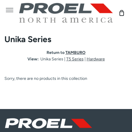
Skip
to
More
Sho
content
Car
Unika Series
Return to
TAMBURO
View:
Unika Series |
T5 Series
|
Hardware
Sorry, there are no products in this collection