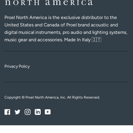
Proel North America is the exclusive distributor to the
United States and Canada of Proel brand acoustic and
digital musical instruments, pro audio and lighting systems,
music gear and accessories. Made In Italy 🇮🇹
Privacy Policy
Copyright © Proel North America, Inc. All Rights Reserved.
Facebook
Twitter
Instagram
Linkedin
YouTube