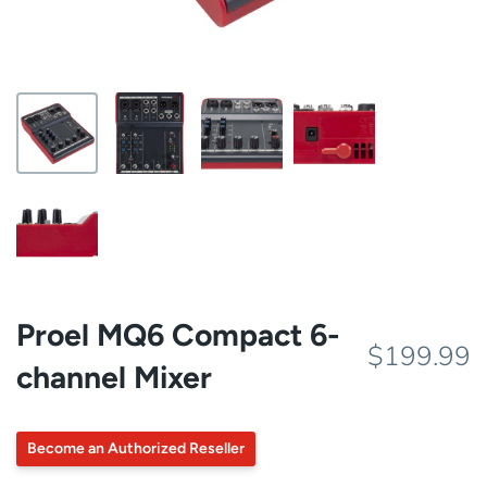
Proel MQ6 Compact 6-
$199.99
channel Mixer
Become an Authorized Reseller