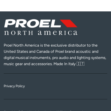
Proel North America is the exclusive distributor to the
United States and Canada of Proel brand acoustic and
digital musical instruments, pro audio and lighting systems,
music gear and accessories. Made In Italy 🇮🇹
Privacy Policy