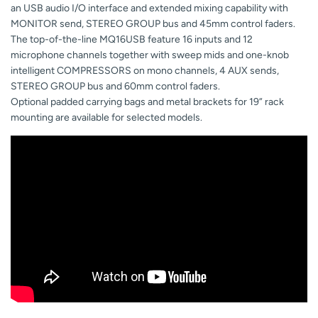
an USB audio I/O interface and extended mixing capability with
MONITOR send, STEREO GROUP bus and 45mm control faders.
The top-of-the-line MQ16USB feature 16 inputs and 12
microphone channels together with sweep mids and one-knob
intelligent COMPRESSORS on mono channels, 4 AUX sends,
STEREO GROUP bus and 60mm control faders.
Optional padded carrying bags and metal brackets for 19” rack
mounting are available for selected models.