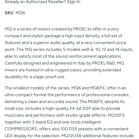
Already an Authorized Reseller?
Sign In
SKU
: MQ6
MQ is a series of mixers created by PROEL to offer in a very
compact and stylish package a high input density, a full set of
features and a superior audio quality, at a very convenient price
point. The MQ series includes 5 models with 6, 10, 12 and 16 inputs,
able to satisfy most of the sound reinforcement applications.
Carefully designed and engineered in Italy by PROEL R&D, MQ
mixers are hosted in ultra-rugged cases, providing extended
durability for a stage-proof use.
The smallest models of the series, MQ6 and MQ6FX, offer in an
ultra-compact format the performance of professional consoles,
delivering a clean and accurate sound. The MQ6FX, despite its
small size, includes a high-quality 24-bit DSP able to provide
musicians and performers with studio-grade effects. MQ10FX,
together with 3-band EQ and one-knob intelligent
COMPRESSORS, offers also 100 DSP presets with a convenient
LED display for the selection. MQ12USB additional features include