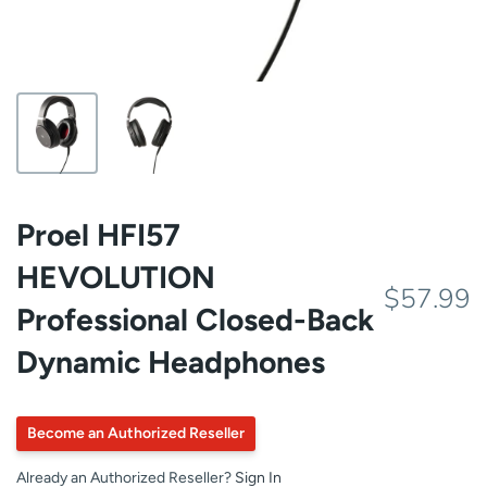
Proel HFI57
HEVOLUTION
$57.99
Professional Closed-Back
Dynamic Headphones
Become an Authorized Reseller
Already an Authorized Reseller?
Sign In