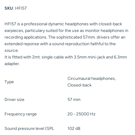
SKU
: HFI57
HFI57 is a professional dynamic headphones with closed-back
earpieces, particulary suited for the use as monitor headphones in
recording applications. The sophisticated 57mm. drivers offer an
extended reponse with a sound reproduction faithful to the
source.
It is fitted with 2mt. single cable with 3.5mm mini-jack and 6.3mm
adapter.
Circumaural headphones,
Type
Closed-back
Driver size
57 mm
Frequency range
20 - 25000 Hz
Sound pressure level (SPL
102 dB