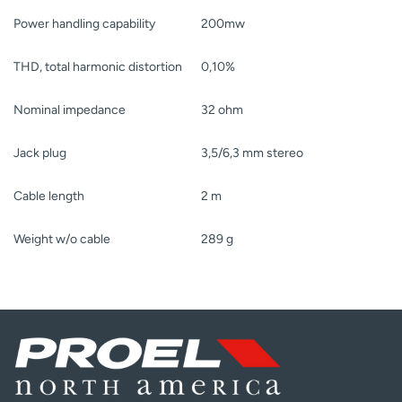
Power handling capability
200mw
THD, total harmonic distortion
0,10%
Nominal impedance
32 ohm
Jack plug
3,5/6,3 mm stereo
Cable length
2 m
Weight w/o cable
289 g