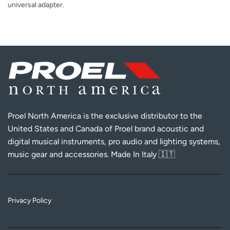
universal adapter.
Proel North America is the exclusive distributor to the
United States and Canada of Proel brand acoustic and
digital musical instruments, pro audio and lighting systems,
music gear and accessories. Made In Italy 🇮🇹
Privacy Policy