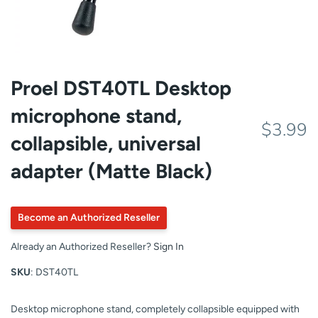
Proel DST40TL Desktop
microphone stand,
$3.99
collapsible, universal
adapter (Matte Black)
Become an Authorized Reseller
Already an Authorized Reseller?
Sign In
SKU
: DST40TL
Desktop microphone stand, completely collapsible equipped with