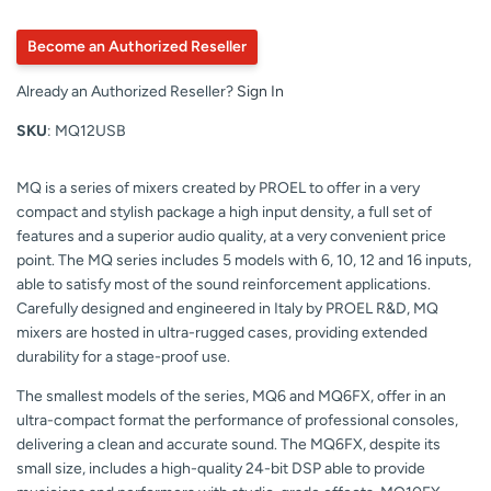
Become an Authorized Reseller
Already an Authorized Reseller?
Sign In
SKU
: MQ12USB
MQ is a series of mixers created by PROEL to offer in a very
compact and stylish package a high input density, a full set of
features and a superior audio quality, at a very convenient price
point. The MQ series includes 5 models with 6, 10, 12 and 16 inputs,
able to satisfy most of the sound reinforcement applications.
Carefully designed and engineered in Italy by PROEL R&D, MQ
mixers are hosted in ultra-rugged cases, providing extended
durability for a stage-proof use.
The smallest models of the series, MQ6 and MQ6FX, offer in an
ultra-compact format the performance of professional consoles,
delivering a clean and accurate sound. The MQ6FX, despite its
small size, includes a high-quality 24-bit DSP able to provide