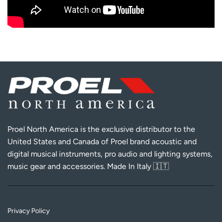
Proel North America is the exclusive distributor to the
United States and Canada of Proel brand acoustic and
digital musical instruments, pro audio and lighting systems,
music gear and accessories. Made In Italy 🇮🇹
Privacy Policy