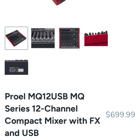
Proel MQ12USB MQ
Series 12-Channel
$699.99
Compact Mixer with FX
and USB