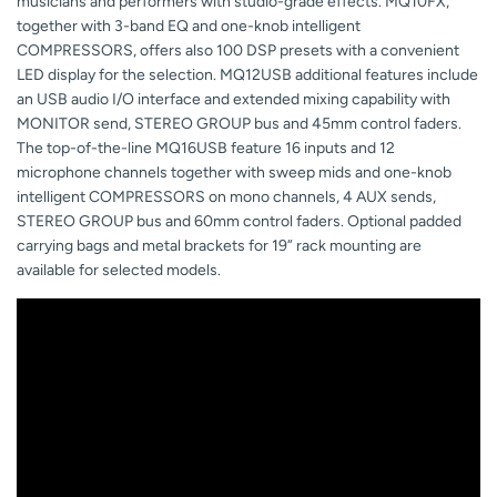
musicians and performers with studio-grade effects. MQ10FX,
together with 3-band EQ and one-knob intelligent
COMPRESSORS, offers also 100 DSP presets with a convenient
LED display for the selection. MQ12USB additional features include
an USB audio I/O interface and extended mixing capability with
MONITOR send, STEREO GROUP bus and 45mm control faders.
The top-of-the-line MQ16USB feature 16 inputs and 12
microphone channels together with sweep mids and one-knob
intelligent COMPRESSORS on mono channels, 4 AUX sends,
STEREO GROUP bus and 60mm control faders. Optional padded
carrying bags and metal brackets for 19” rack mounting are
available for selected models.