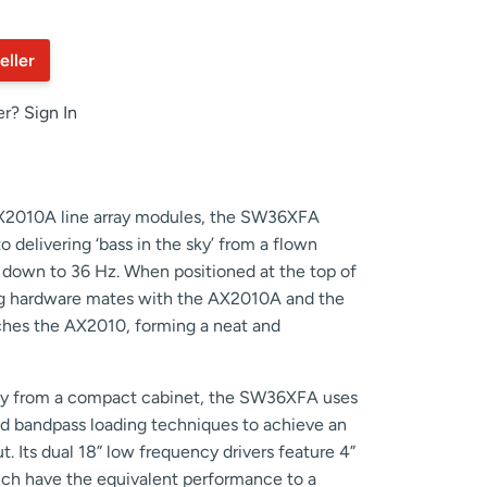
eller
er?
Sign In
X2010A line array modules, the SW36XFA
o delivering ‘bass in the sky’ from a flown
e down to 36 Hz. When positioned at the top of
ging hardware mates with the AX2010A and the
tches the AX2010, forming a neat and
ncy from a compact cabinet, the SW36XFA uses
d bandpass loading techniques to achieve an
. Its dual 18” low frequency drivers feature 4”
hich have the equivalent performance to a