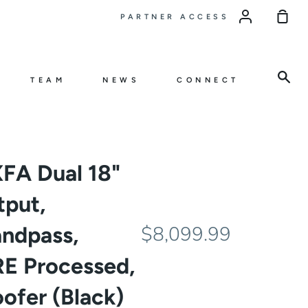
Sho
PARTNER ACCESS
Car
Sea
TEAM
NEWS
CONNECT
FA Dual 18"
tput,
andpass,
$8,099.99
E Processed,
ofer (Black)