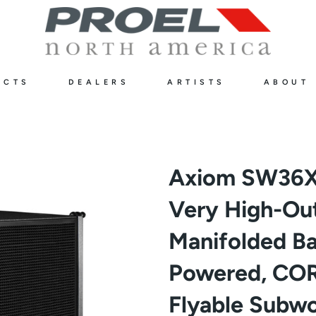
UCTS
DEALERS
ARTISTS
ABOUT
Axiom SW36X
Very High-Ou
Manifolded B
Powered, COR
Flyable Subwo