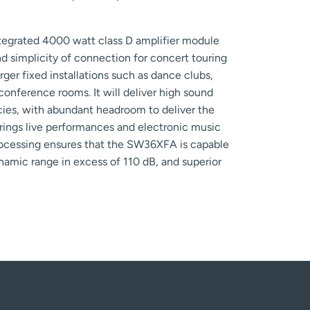
egrated 4000 watt class D amplifier module
d simplicity of connection for concert touring
arger fixed installations such as dance clubs,
e conference rooms. It will deliver high sound
ncies, with abundant headroom to deliver the
brings live performances and electronic music
rocessing ensures that the SW36XFA is capable
ynamic range in excess of 110 dB, and superior