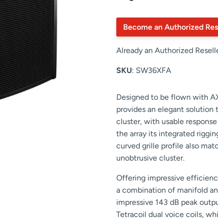
Become an Authorized Res
Already an Authorized Resell
SKU
: SW36XFA
Designed to be flown with A
provides an elegant solution t
cluster, with usable respons
the array its integrated rig
curved grille profile also ma
unobtrusive cluster.
Offering impressive efficie
a combination of manifold an
impressive 143 dB peak output
Tetracoil dual voice coils, w