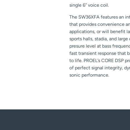
single 6” voice coil.
The SW36XFA features an int
that provides convenience an
applications, or will benefit l
sports halls, stadia, and larg
presure level at bass freque
fast transient response that 
to life. PROEL’s CORE DSP p
of perfect signal integrity, d
sonic performance.