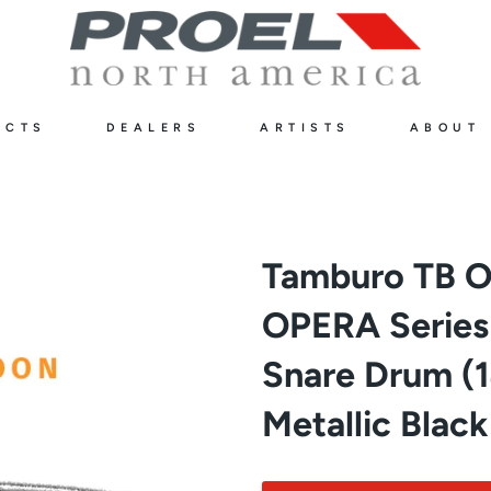
UCTS
DEALERS
ARTISTS
ABOUT
Tamburo TB 
OPERA Serie
Snare Drum (14
Metallic Black