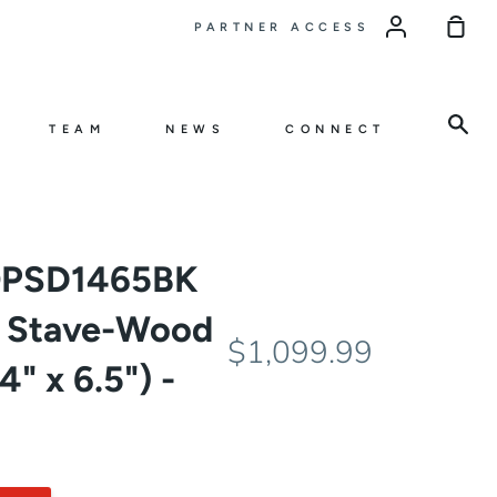
Sho
PARTNER ACCESS
Car
Sea
TEAM
NEWS
CONNECT
OPSD1465BK
s Stave-Wood
$1,099.99
" x 6.5") -