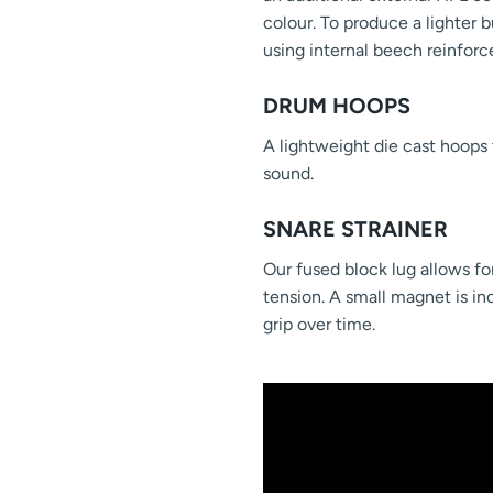
colour. To produce a lighter b
using internal beech reinforc
DRUM HOOPS
A lightweight die cast hoops 
sound.
SNARE STRAINER
Our fused block lug allows for
tension. A small magnet is in
grip over time.