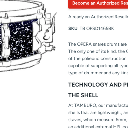
Become an Authorized Res
Already an Authorized Resell
SKU
: TB OPSD1465BK
The OPERA snares drums are c
The only one of its kind, the
of the poliedric construction 
capable of supporting all typ
type of drummer and any kind
TECHNOLOGY AND P
THE SHELL
At TAMBURO, our manufacturi
shells that are lightweight, a
staves, which measure 6mm, a
an additional external HPL co