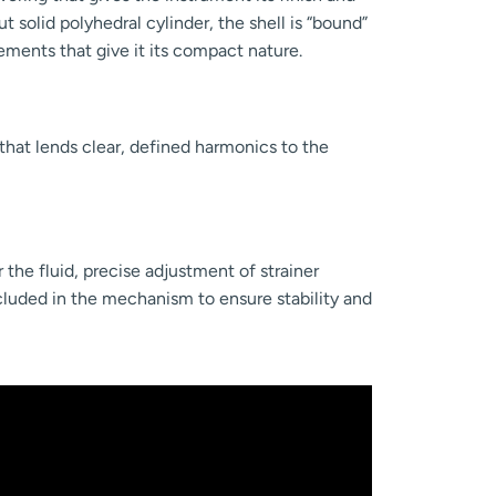
ut solid polyhedral cylinder, the shell is “bound”
ements that give it its compact nature.
that lends clear, defined harmonics to the
 the fluid, precise adjustment of strainer
cluded in the mechanism to ensure stability and