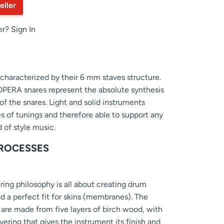
eller
er?
Sign In
haracterized by their 6 mm staves structure.
 OPERA snares represent the absolute synthesis
of the snares. Light and solid instruments
es of tunings and therefore able to support any
 of style music.
ROCESSES
ng philosophy is all about creating drum
nd a perfect fit for skins (membranes). The
re made from five layers of birch wood, with
vering that gives the instrument its finish and