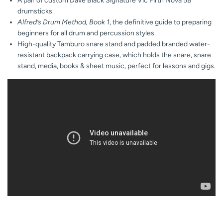
A pair of custom Dave Black Signature Vic Firth Nova 5B
drumsticks.
Alfred’s Drum Method, Book 1
, the definitive guide to preparing
beginners for all drum and percussion styles.
High-quality Tamburo snare stand and padded branded water-
resistant backpack carrying case, which holds the snare, snare
stand, media, books & sheet music, perfect for lessons and gigs.