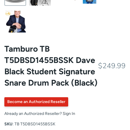
Tamburo TB
T5DBSD1455BSSK Dave
$249.99
Black Student Signature
Snare Drum Pack (Black)
Become an Authorized Reseller
Already an Authorized Reseller?
Sign In
SKU
: TB T5DBSD1455BSSK