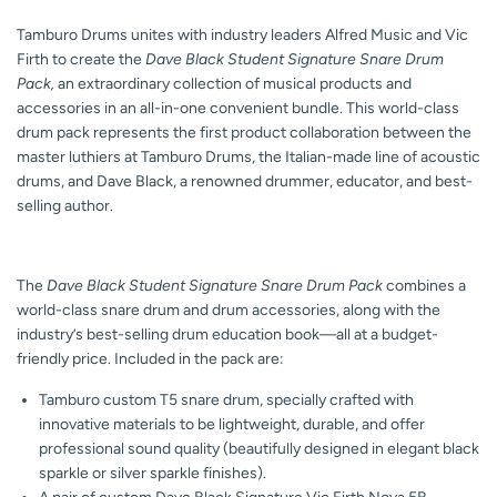
Tamburo Drums unites with industry leaders Alfred Music and Vic
Firth to create the
Dave Black Student Signature Snare Drum
Pack,
an extraordinary collection of musical products and
accessories in an all-in-one convenient bundle. This world-class
drum pack represents the first product collaboration between the
master luthiers at Tamburo Drums, the Italian-made line of acoustic
drums, and Dave Black, a renowned drummer, educator, and best-
selling author.
The
Dave Black Student Signature Snare Drum Pack
combines a
world-class snare drum and drum accessories, along with the
industry’s best-selling drum education book—all at a budget-
friendly price. Included in the pack are:
Tamburo custom T5 snare drum, specially crafted with
innovative materials to be lightweight, durable, and offer
professional sound quality (beautifully designed in elegant black
sparkle or silver sparkle finishes).