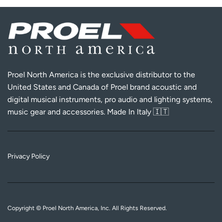
Proel North America is the exclusive distributor to the
United States and Canada of Proel brand acoustic and
digital musical instruments, pro audio and lighting systems,
music gear and accessories. Made In Italy 🇮🇹
Privacy Policy
Copyright © Proel North America, Inc. All Rights Reserved.