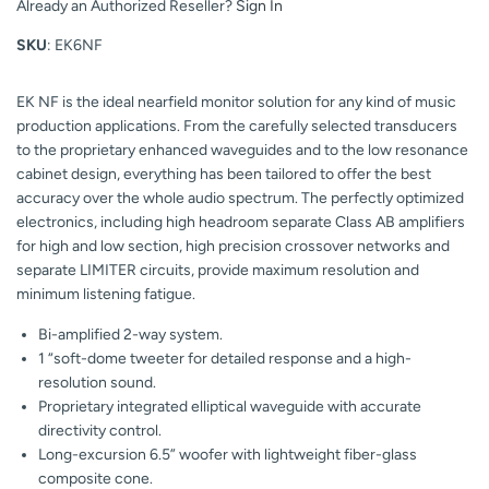
Already an Authorized Reseller?
Sign In
SKU
: EK6NF
EK NF is the ideal nearfield monitor solution for any kind of music
production applications. From the carefully selected transducers
to the proprietary enhanced waveguides and to the low resonance
cabinet design, everything has been tailored to offer the best
accuracy over the whole audio spectrum. The perfectly optimized
electronics, including high headroom separate Class AB amplifiers
for high and low section, high precision crossover networks and
separate LIMITER circuits, provide maximum resolution and
minimum listening fatigue.
Bi-amplified 2-way system.
1 “soft-dome tweeter for detailed response and a high-
resolution sound.
Proprietary integrated elliptical waveguide with accurate
directivity control.
Long-excursion 6.5” woofer with lightweight fiber-glass
composite cone.