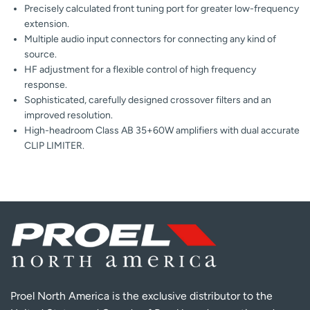
Precisely calculated front tuning port for greater low-frequency
extension.
Multiple audio input connectors for connecting any kind of
source.
HF adjustment for a flexible control of high frequency
response.
Sophisticated, carefully designed crossover filters and an
improved resolution.
High-headroom Class AB 35+60W amplifiers with dual accurate
CLIP LIMITER.
Proel North America is the exclusive distributor to the