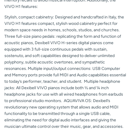
memory recalls to avoid musical interruption. Additionally, the
VIVO H1 features:
Stylish, compact cabinetry: Designed and handcrafted in Italy, the
VIVO H1 features compact, stylish wood cabinetry perfect for
modern space needs in homes, schools, studios, and churches.
Three full-size piano pedals: replicating the form and function of
acoustic pianos, Dexibell VIVO H-series digital pianos come
equipped with 3 full-size continuous pedals with sustain,
sostenuto, and soft capabilities designed to deliver unlimited
polyphony, subtle acoustic overtones, and sympathetic
resonances. Multiple input/output connections: USB Computer
and Memory ports provide full MIDI and Audio capabilities essential
to today’s performer, teacher, and student. Multiple headphone
jacks: All Dexibell VIVO pianos include both ⅛ and ¼ inch
headphone jacks for use with all wired headphones from earbuds
to professional studio monitors. AQUAVIVA OS: Dexibell’s
revolutionary new operating system that allows audio and MIDI
functionality to be transmitted through a single USB cable,
eliminating the need for digital audio interfaces and giving the
musician ultimate control over their music, gear, and accessories.