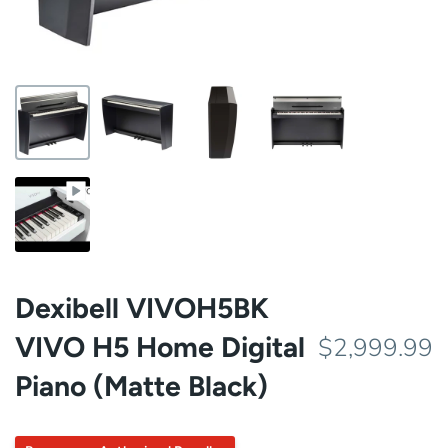
Dexibell VIVOH5BK
VIVO H5 Home Digital
$2,999.99
Piano (Matte Black)