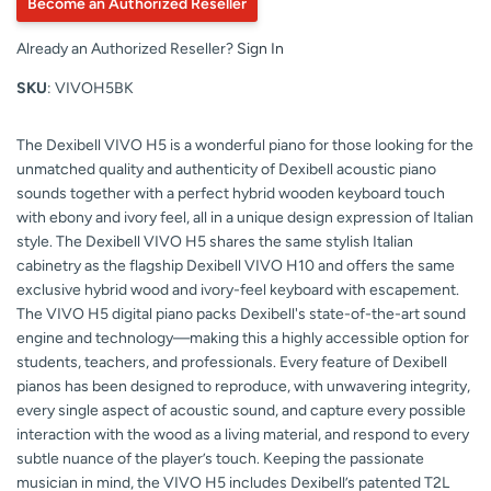
Become an Authorized Reseller
Already an Authorized Reseller?
Sign In
SKU
: VIVOH5BK
The Dexibell VIVO H5 is a wonderful piano for those looking for the
unmatched quality and authenticity of Dexibell acoustic piano
sounds together with a perfect hybrid wooden keyboard touch
with ebony and ivory feel, all in a unique design expression of Italian
style. The Dexibell VIVO H5 shares the same stylish Italian
cabinetry as the flagship Dexibell VIVO H10 and offers the same
exclusive hybrid wood and ivory-feel keyboard with escapement.
The VIVO H5 digital piano packs Dexibell's state-of-the-art sound
engine and technology—making this a highly accessible option for
students, teachers, and professionals. Every feature of Dexibell
pianos has been designed to reproduce, with unwavering integrity,
every single aspect of acoustic sound, and capture every possible
interaction with the wood as a living material, and respond to every
subtle nuance of the player’s touch. Keeping the passionate
musician in mind, the VIVO H5 includes Dexibell’s patented T2L