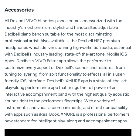
Accessories
All Dexibell VIVO H-series pianos come accessorized with the
industry’s most premium, stylish and handcrafted adjustable
Dexibell piano bench suitable for the most discriminating
professional artist. Also available is the Dexibell HF7 premium
headphones which deliver stunning high-definition audio, essential
with Dexibell’s industry leading, state-of-the-art tone. Mobile iOS
Apps: Dexibell’s VIVO Editor app allows the performer to
customize every aspect of Dexibell’s sounds and features; from
tuning to layering, from split functionality to effects, all in a user-
friendly iOS interface. Dexibell’s XMURE app is a state-of-the-art
play-along performance app that brings the full power of an
interactive accompaniment band with the highest quality acoustic
sounds right to the performer’s fingertips. With a variety of
instrumental and vocal accompaniments, and direct compatibility
with apps such as iReal Book, XMURE is a professional performer’s
new standard for intelligent play-along and accompaniment apps.