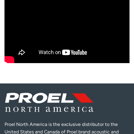
Proel North America is the exclusive distributor to the
United States and Canada of Proel brand acoustic and