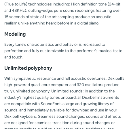
(True to Life) technologies including: High definition tone (24-bit
and 48KHz): cutting-edge, pure sound recordings featuring over
15 seconds of state of the art sampling produce an acoustic
realism unlike anything heard before in a digital piano.
Modeling
Every tone’s characteristics and behavior is recreated to
perfection and fully customizable to the performer’s musical taste
and touch.
Unlimited polyphony
With sympathetic resonance and full acoustic overtones, Dexibell’s
high-powered quad-core computer and 320 oscillators produce
truly unlimited polyphony. Unlimited sounds: In addition to the
industry’s highest quality tones onboard, all Dexibell instruments
are compatible with SoundFont, a large and growing library of
sounds, and immediately available for download and use in your
Dexibell keyboard. Seamless sound changes: sounds and effects
are designed for seamless transition during sound changes or