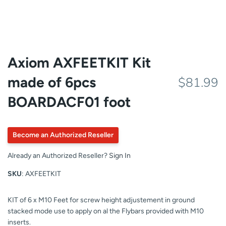
Axiom AXFEETKIT Kit
made of 6pcs
$81.99
BOARDACF01 foot
Become an Authorized Reseller
Already an Authorized Reseller?
Sign In
SKU
: AXFEETKIT
KIT of 6 x M10 Feet for screw height adjustement in ground
stacked mode use to apply on al the Flybars provided with M10
inserts.