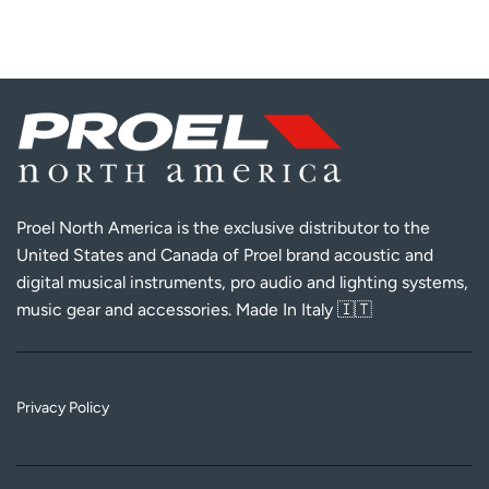
Proel North America is the exclusive distributor to the
United States and Canada of Proel brand acoustic and
digital musical instruments, pro audio and lighting systems,
music gear and accessories. Made In Italy 🇮🇹
Privacy Policy