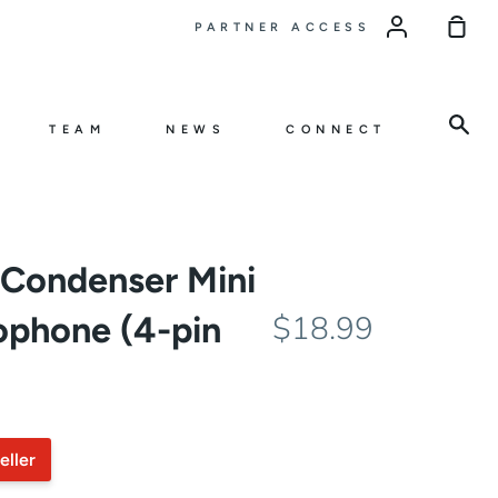
Sho
PARTNER ACCESS
Car
Sea
TEAM
NEWS
CONNECT
Condenser Mini
ophone (4-pin
$18.99
eller