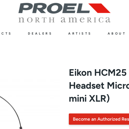
UCTS
DEALERS
ARTISTS
ABOUT
Eikon HCM25 
Headset Micr
mini XLR)
Become an Authorized Res