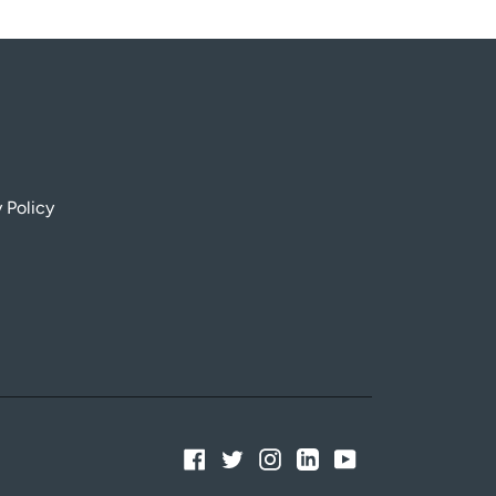
 Policy
Facebook
Twitter
Instagram
Linkedin
YouTube