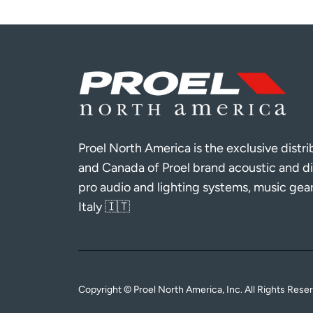
Proel North America is the exclusive distr
and Canada of Proel brand acoustic and di
pro audio and lighting systems, music gea
Italy 🇮🇹
Copyright © Proel North America, Inc. All Rights Rese