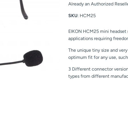
Already an Authorized Resell
SKU
: HCM25
EIKON HCM25 mini headset mi
applications requiring free
The unique tiny size and very
optimum fit for any use, such
3 Different connector version
types from different manufac