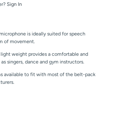
er?
Sign In
crophone is ideally suited for speech
dom of movement.
 light weight provides a comfortable and
 as singers, dance and gym instructors.
s available to fit with most of the belt-pack
turers.