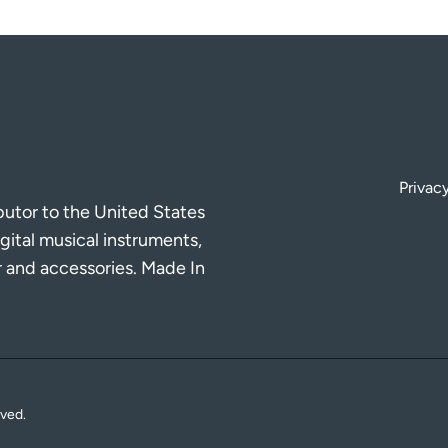
Privacy
ibutor to the United States
gital musical instruments,
r and accessories. Made In
rved.