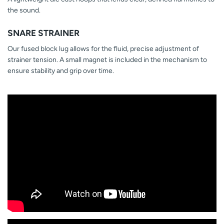
the sound.
SNARE STRAINER
Our fused block lug allows for the fluid, precise adjustment of
strainer tension. A small magnet is included in the mechanism to
ensure stability and grip over time.