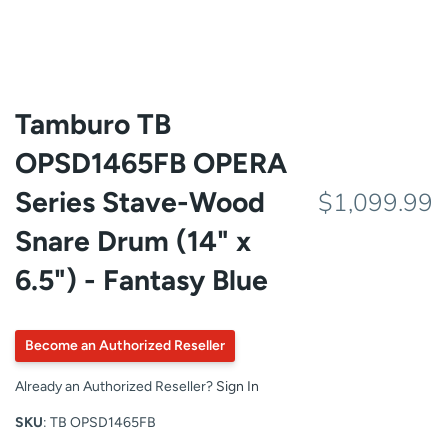
Tamburo TB
OPSD1465FB OPERA
Series Stave-Wood
$1,099.99
Snare Drum (14" x
6.5") - Fantasy Blue
Become an Authorized Reseller
Already an Authorized Reseller?
Sign In
SKU
: TB OPSD1465FB