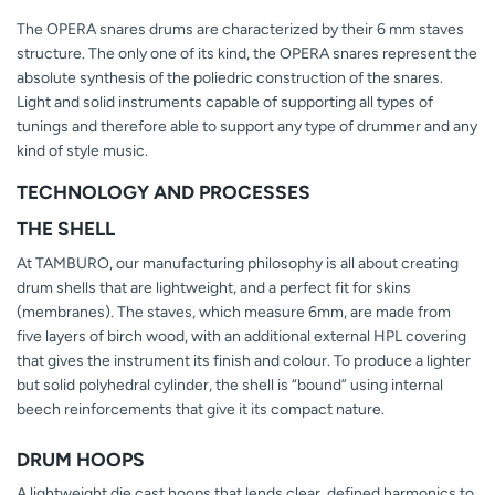
The OPERA snares drums are characterized by their 6 mm staves
structure. The only one of its kind, the OPERA snares represent the
absolute synthesis of the poliedric construction of the snares.
Light and solid instruments capable of supporting all types of
tunings and therefore able to support any type of drummer and any
kind of style music.
TECHNOLOGY AND PROCESSES
THE SHELL
At TAMBURO, our manufacturing philosophy is all about creating
drum shells that are lightweight, and a perfect fit for skins
(membranes). The staves, which measure 6mm, are made from
five layers of birch wood, with an additional external HPL covering
that gives the instrument its finish and colour. To produce a lighter
but solid polyhedral cylinder, the shell is “bound” using internal
beech reinforcements that give it its compact nature.
DRUM HOOPS
A lightweight die cast hoops that lends clear, defined harmonics to