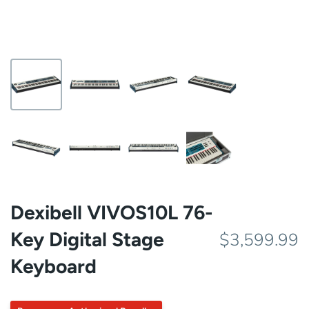
Dexibell VIVOS10L 76-
Key Digital Stage
$3,599.99
Keyboard