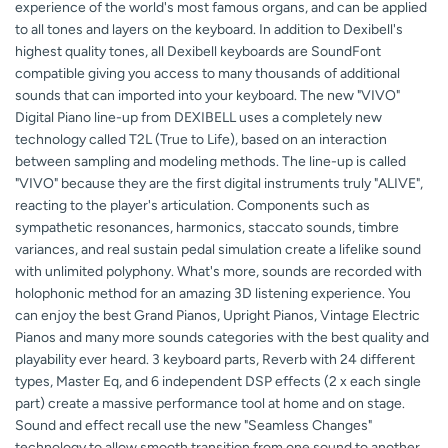
experience of the world's most famous organs, and can be applied
to all tones and layers on the keyboard. In addition to Dexibell's
highest quality tones, all Dexibell keyboards are SoundFont
compatible giving you access to many thousands of additional
sounds that can imported into your keyboard. The new "VIVO"
Digital Piano line-up from DEXIBELL uses a completely new
technology called T2L (True to Life), based on an interaction
between sampling and modeling methods. The line-up is called
"VIVO" because they are the first digital instruments truly "ALIVE",
reacting to the player's articulation. Components such as
sympathetic resonances, harmonics, staccato sounds, timbre
variances, and real sustain pedal simulation create a lifelike sound
with unlimited polyphony. What's more, sounds are recorded with
holophonic method for an amazing 3D listening experience. You
can enjoy the best Grand Pianos, Upright Pianos, Vintage Electric
Pianos and many more sounds categories with the best quality and
playability ever heard. 3 keyboard parts, Reverb with 24 different
types, Master Eq, and 6 independent DSP effects (2 x each single
part) create a massive performance tool at home and on stage.
Sound and effect recall use the new "Seamless Changes"
technology to allow smooth transition from one sound to another,