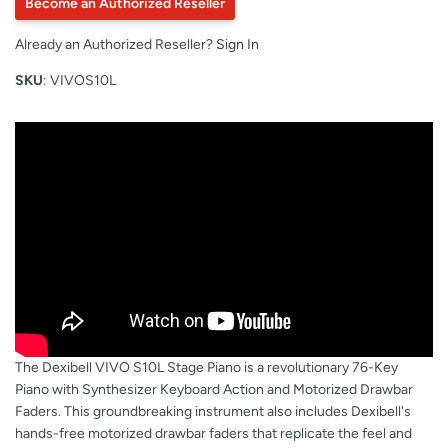
Become an Authorized Reseller
Already an Authorized Reseller?
Sign In
SKU
: VIVOS10L
The Dexibell VIVO S10L Stage Piano is a revolutionary 76-Key
Piano with Synthesizer Keyboard Action and Motorized Drawbar
Faders. This groundbreaking instrument also includes Dexibell's
hands-free motorized drawbar faders that replicate the feel and