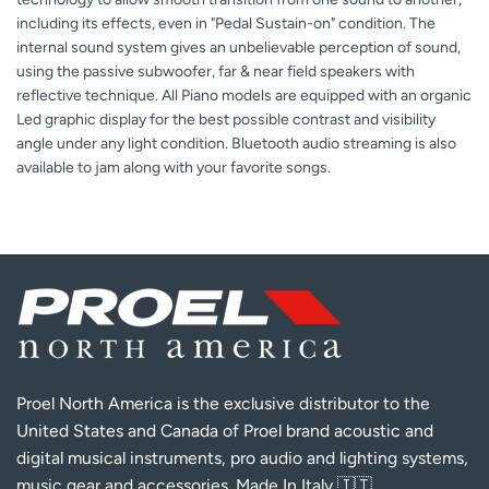
including its effects, even in "Pedal Sustain-on" condition. The
internal sound system gives an unbelievable perception of sound,
using the passive subwoofer, far & near field speakers with
reflective technique. All Piano models are equipped with an organic
Led graphic display for the best possible contrast and visibility
angle under any light condition. Bluetooth audio streaming is also
available to jam along with your favorite songs.
Proel North America is the exclusive distributor to the
United States and Canada of Proel brand acoustic and
digital musical instruments, pro audio and lighting systems,
music gear and accessories. Made In Italy 🇮🇹