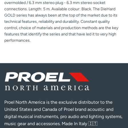
overmolded / 6.3 mm stereo plug - 6.3 mm stereo socket
connections. Length: 5 m. Available colour: Black. The DieHard
GOLD series has always been at the top of the market due to its
technical features, reliability and durability. Constant quality
control, choice of materials and production methods are the key
features that identify the series and that have led it to very high
performances.
Proel North America is the exclusive distributor to the
United States and Canada of Proel brand acoustic and
digital musical instruments, pro audio and lighting systems,
music gear and accessories. Made In Italy 🇮🇹