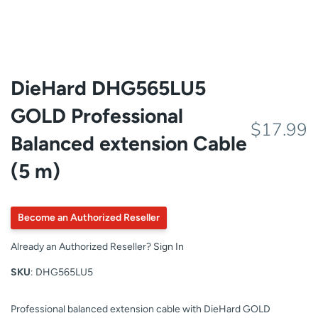
DieHard DHG565LU5
GOLD Professional
$17.99
Balanced extension Cable
(5 m)
Become an Authorized Reseller
Already an Authorized Reseller?
Sign In
SKU
: DHG565LU5
Professional balanced extension cable with DieHard GOLD