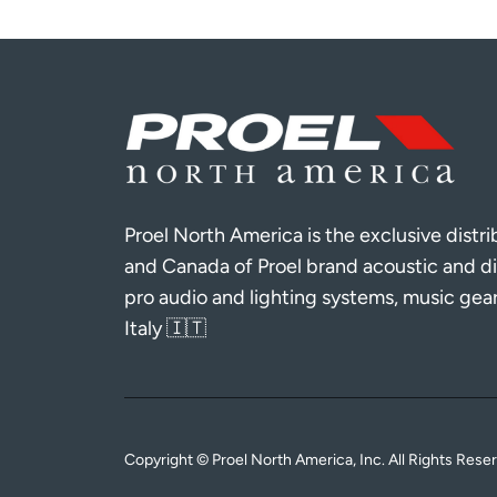
Proel North America is the exclusive distr
and Canada of Proel brand acoustic and di
pro audio and lighting systems, music gea
Italy 🇮🇹
Copyright © Proel North America, Inc. All Rights Rese