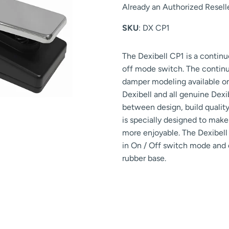
Already an Authorized Resell
SKU
: DX CP1
The Dexibell CP1 is a continu
off mode switch. The continuou
damper modeling available on
Dexibell and all genuine Dexi
between design, build quality
is specially designed to make
more enjoyable. The Dexibell 
in On / Off switch mode and c
rubber base.