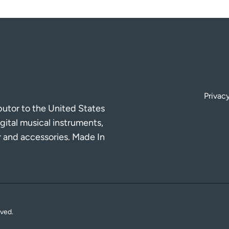
Privacy
ibutor to the United States
gital musical instruments,
r and accessories. Made In
rved.