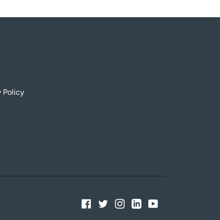
 Policy
Facebook
Twitter
Instagram
Linkedin
YouTube