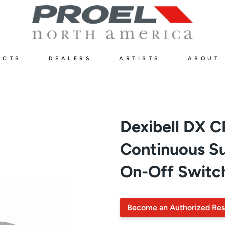
UCTS
DEALERS
ARTISTS
ABOUT
Dexibell DX 
Continuous Su
On-Off Switc
Become an Authorized Res