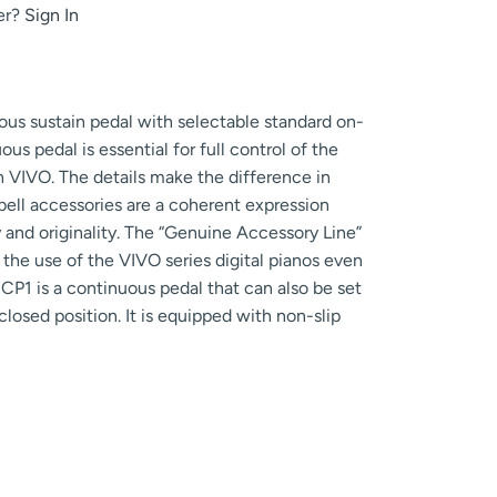
er?
Sign In
ous sustain pedal with selectable standard on-
s pedal is essential for full control of the
 VIVO. The details make the difference in
bell accessories are a coherent expression
 and originality. The “Genuine Accessory Line”
 the use of the VIVO series digital pianos even
CP1 is a continuous pedal that can also be set
losed position. It is equipped with non-slip