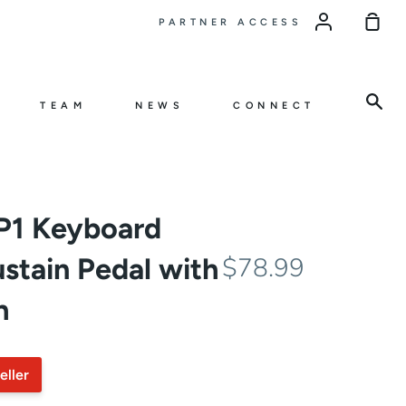
Sho
PARTNER ACCESS
Car
Sea
TEAM
NEWS
CONNECT
CP1 Keyboard
stain Pedal with
$78.99
h
eller