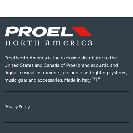
Proel North America is the exclusive distributor to the
United States and Canada of Proel brand acoustic and
digital musical instruments, pro audio and lighting systems,
music gear and accessories. Made In Italy 🇮🇹
Privacy Policy