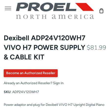
Skip
to
More
Sho
content
Car
Dexibell ADP24V120WH7
VIVO H7 POWER SUPPLY
$81.99
& CABLE KIT
Become an Authorized Reseller
Already an Authorized Reseller?
Sign In
SKU
: ADP24V120WH7
Power adaptor and plug for Dexibell VIVO H7 Upright Digital Piano