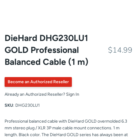
DieHard DHG230LU1
GOLD Professional
$14.99
Balanced Cable (1 m)
Become an Authorized Reseller
Already an Authorized Reseller?
Sign In
SKU
: DHG230LU1
Professional balanced cable with DieHard GOLD overmolded 6.3
mm stereo plug / XLR 3P male cable mount connections. 1 m
length. Black color. The DieHard GOLD series has always been at