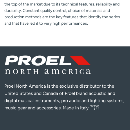
the top of the market due to its technical features, reliability and
durability. Constant quality control, choice of materials and
production methods are the key features that identify the series
and that have led it to very high performances.
Proel North America is the exclusive distributor to the
United States and Canada of Proel brand acoustic and
digital musical instruments, pro audio and lighting systems,
music gear and accessories. Made In Italy 🇮🇹