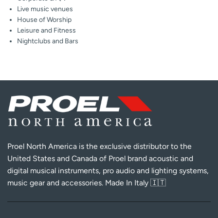
Live music venues
House of Worship
Leisure and Fitness
Nightclubs and Bars
Proel North America is the exclusive distributor to the
United States and Canada of Proel brand acoustic and
digital musical instruments, pro audio and lighting systems,
music gear and accessories. Made In Italy 🇮🇹