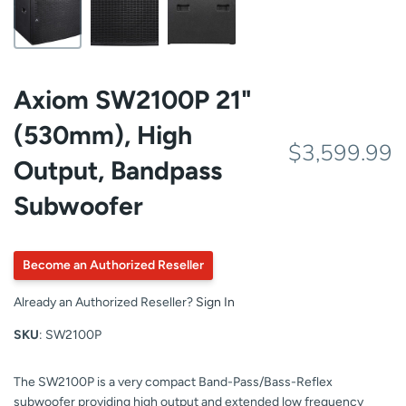
Axiom SW2100P 21"
(530mm), High
$3,599.99
Output, Bandpass
Subwoofer
Become an Authorized Reseller
Already an Authorized Reseller?
Sign In
SKU
: SW2100P
The SW2100P is a very compact Band-Pass/Bass-Reflex
subwoofer providing high output and extended low frequency