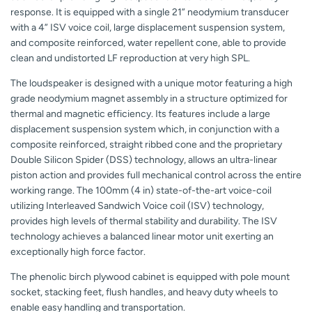
response. It is equipped with a single 21” neodymium transducer
with a 4” ISV voice coil, large displacement suspension system,
and composite reinforced, water repellent cone, able to provide
clean and undistorted LF reproduction at very high SPL.
The loudspeaker is designed with a unique motor featuring a high
grade neodymium magnet assembly in a structure optimized for
thermal and magnetic efficiency. Its features include a large
displacement suspension system which, in conjunction with a
composite reinforced, straight ribbed cone and the proprietary
Double Silicon Spider (DSS) technology, allows an ultra-linear
piston action and provides full mechanical control across the entire
working range. The 100mm (4 in) state-of-the-art voice-coil
utilizing Interleaved Sandwich Voice coil (ISV) technology,
provides high levels of thermal stability and durability. The ISV
technology achieves a balanced linear motor unit exerting an
exceptionally high force factor.
The phenolic birch plywood cabinet is equipped with pole mount
socket, stacking feet, flush handles, and heavy duty wheels to
enable easy handling and transportation.