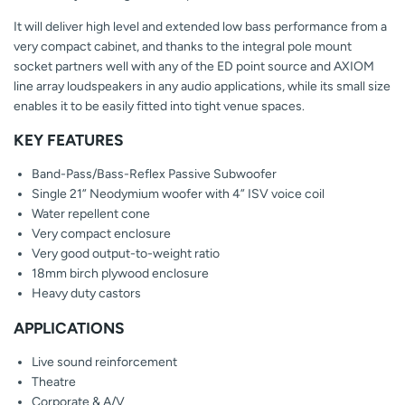
It will deliver high level and extended low bass performance from a
very compact cabinet, and thanks to the integral pole mount
socket partners well with any of the ED point source and AXIOM
line array loudspeakers in any audio applications, while its small size
enables it to be easily fitted into tight venue spaces.
KEY FEATURES
Band-Pass/Bass-Reflex Passive Subwoofer
Single 21” Neodymium woofer with 4” ISV voice coil
Water repellent cone
Very compact enclosure
Very good output-to-weight ratio
18mm birch plywood enclosure
Heavy duty castors
APPLICATIONS
Live sound reinforcement
Theatre
Corporate & A/V