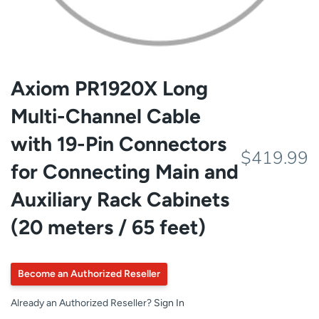
Axiom PR1920X Long
Multi-Channel Cable
with 19-Pin Connectors
$419.99
for Connecting Main and
Auxiliary Rack Cabinets
(20 meters / 65 feet)
Become an Authorized Reseller
Already an Authorized Reseller?
Sign In