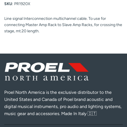
SKU
: PR1920X
Line signal Interconnection multichannel cable. To use for
connecting Master Amp Rack to Slave Amp Racks, for crossing the
stage, mt.20 length.
Proel North America is the exclusive distributor to the
United States and Canada of Proel brand acoustic and
digital musical instruments, pro audio and lighting systems,
music gear and accessories. Made In Italy 🇮🇹