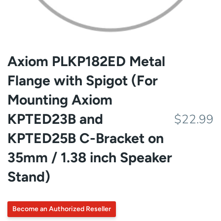
Axiom PLKP182ED Metal
Flange with Spigot (For
Mounting Axiom
KPTED23B and
$22.99
KPTED25B C-Bracket on
35mm / 1.38 inch Speaker
Stand)
Become an Authorized Reseller