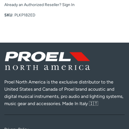
Already an Authorized Reseller?
Sign In
SKU
: PLKP182ED
Proel North America is the exclusive distributor to the
United States and Canada of Proel brand acoustic and
digital musical instruments, pro audio and lighting systems,
music gear and accessories. Made In Italy 🇮🇹