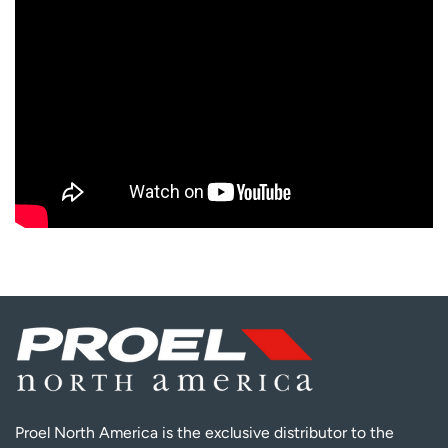
Proel North America is the exclusive distributor to the