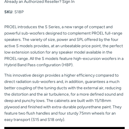
Already an Authorized Reseller?
Sign In
SKU
: S18P
PROEL introduces the S Series, a new range of compact and
powerful sub-woofers designed to complement PROEL full-range
speakers. The variety of size, power and SPL offered by the four
active S models provides, at an unbeatable price point, the perfect
low extension solution for any speaker model available in the
PROEL range. All the S models feature high-excursion woofers in a
Hybrid Band Pass configuration (HBP).
This innovative design provides a higher efficiency compared to
direct radiation sub-woofers and, in addition, guarantees a much
better coupling of the tuning ducts with the external air, reducing
the distortion and the air turbulence, for a more defined sound and
deep and punchy lows. The cabinets are built with 15/18mm
plywood and finished with extra-durable polyurethane paint. They
feature two flush handles and four sturdy 75mm wheels for an
easy transport (S15 and S18 only).