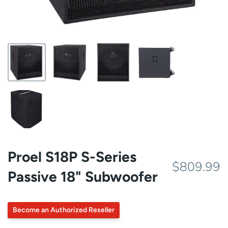
Proel S18P S-Series
$809.99
Passive 18" Subwoofer
Become an Authorized Reseller