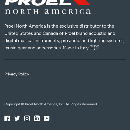
Proel North America is the exclusive distributor to the
United States and Canada of Proel brand acoustic and
digital musical instruments, pro audio and lighting systems,
music gear and accessories. Made In Italy 🇮🇹
Privacy Policy
Copyright © Proel North America, Inc. All Rights Reserved.
Facebook
Twitter
Instagram
Linkedin
YouTube