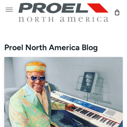
Skip
to
More
Sho
content
Car
Proel North America Blog