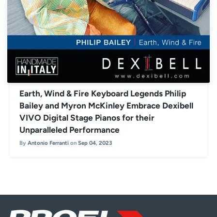
Earth, Wind & Fire Keyboard Legends Philip
Bailey and Myron McKinley Embrace Dexibell
VIVO Digital Stage Pianos for their
Unparalleled Performance
By
Antonio Ferranti
on
Sep 04, 2023